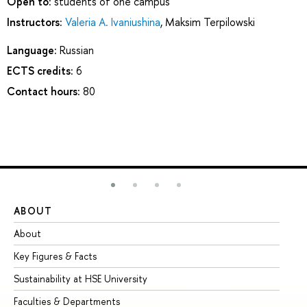
Open to:
students of one campus
Instructors:
Valeria A. Ivaniushina
,
Maksim Terpilowski
Language:
Russian
ECTS credits:
6
Contact hours:
80
ABOUT
ST
About
Ad
Key Figures & Facts
Pr
Sustainability at HSE University
Un
Faculties & Departments
Gr