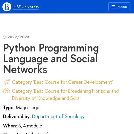
HSE University
Menu
2022/2023
Python Programming
Language and Social
Networks
Category 'Best Course for Career Development'
Category 'Best Course for Broadening Horizons and
Diversity of Knowledge and Skills'
Type:
Mago-Lego
Delivered by:
Department of Sociology
When:
3, 4 module