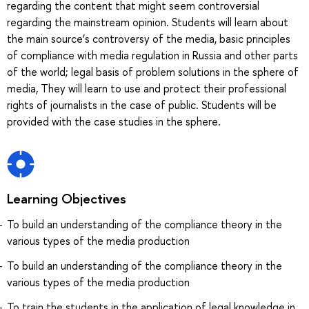
regarding the content that might seem controversial
regarding the mainstream opinion. Students will learn about
the main source’s controversy of the media, basic principles
of compliance with media regulation in Russia and other parts
of the world; legal basis of problem solutions in the sphere of
media, They will learn to use and protect their professional
rights of journalists in the case of public. Students will be
provided with the case studies in the sphere.
Learning Objectives
To build an understanding of the compliance theory in the
various types of the media production
To build an understanding of the compliance theory in the
various types of the media production
To train the students in the application of legal knowledge in