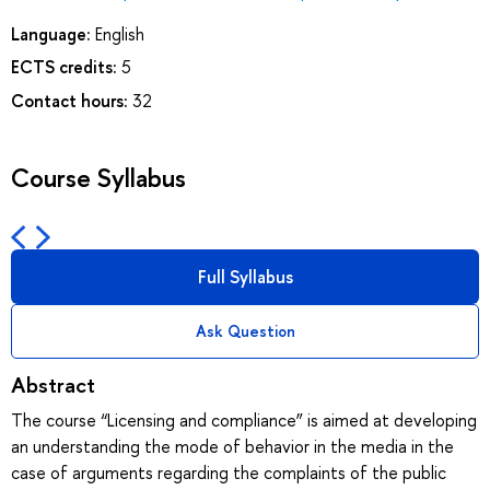
Language:
English
ECTS credits:
5
Contact hours:
32
Course Syllabus
Full Syllabus
Ask Question
Abstract
The course “Licensing and compliance” is aimed at developing
an understanding the mode of behavior in the media in the
case of arguments regarding the complaints of the public