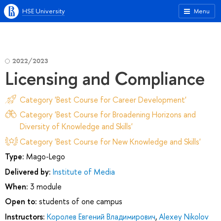
HSE University
Menu
2022/2023
Licensing and Compliance
Category 'Best Course for Career Development'
Category 'Best Course for Broadening Horizons and
Diversity of Knowledge and Skills'
Category 'Best Course for New Knowledge and Skills'
Type:
Mago-Lego
Delivered by:
Institute of Media
When:
3 module
Open to:
students of one campus
Instructors:
Королев Евгений Владимирович
,
Alexey Nikolov