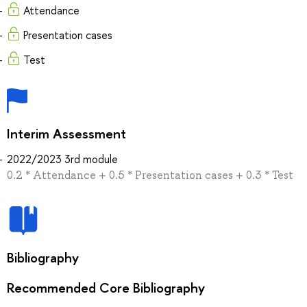
Attendance
Presentation cases
Test
Interim Assessment
2022/2023 3rd module
0.2 * Attendance + 0.5 * Presentation cases + 0.3 * Test
Bibliography
Recommended Core Bibliography