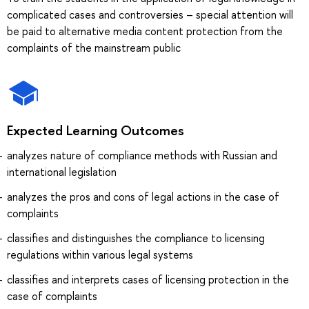
complicated cases and controversies – special attention will
be paid to alternative media content protection from the
complaints of the mainstream public
Expected Learning Outcomes
analyzes nature of compliance methods with Russian and
international legislation
analyzes the pros and cons of legal actions in the case of
complaints
classifies and distinguishes the compliance to licensing
regulations within various legal systems
classifies and interprets cases of licensing protection in the
case of complaints