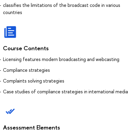
classifies the limitations of the broadcast code in various
countries
Course Contents
Licensing features modern broadcasting and webcasting
Compliance strategies
Complaints solving strategies
Case studies of compliance strategies in international media
Assessment Elements