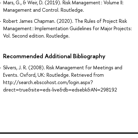
Mars, G., & Weir, D. (2019). Risk Management : Volume II:
Management and Control. Routledge.
Robert James Chapman. (2020). The Rules of Project Risk
Management : Implementation Guidelines for Major Projects:
Vol. Second edition. Routledge.
Recommended Additional Bibliography
Silvers, J. R. (2008). Risk Management for Meetings and
Events. Oxford, UK: Routledge. Retrieved from
http://search.ebscohost.com/login.aspx?
direct=true&site=eds-live&db=edsebk&AN=298192