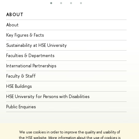
ABOUT
ST
About
Ad
Key Figures & Facts
Pr
Sustainability at HSE University
Un
Faculties & Departments
Gr
International Partnerships
Ex
Faculty & Staff
Su
HSE Buildings
Su
HSE University for Persons with Disabilities
Se
Public Enquiries
Bus
We use cookies in order to improve the quality and usability of
the HSE website. More information about the use of cookies is