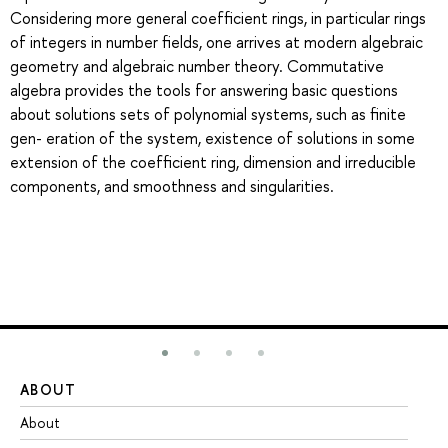
Considering more general coefficient rings, in particular rings
of integers in number fields, one arrives at modern algebraic
geometry and algebraic number theory. Commutative
algebra provides the tools for answering basic questions
about solutions sets of polynomial systems, such as finite
gen- eration of the system, existence of solutions in some
extension of the coefficient ring, dimension and irreducible
components, and smoothness and singularities.
ABOUT
ST
About
Ad