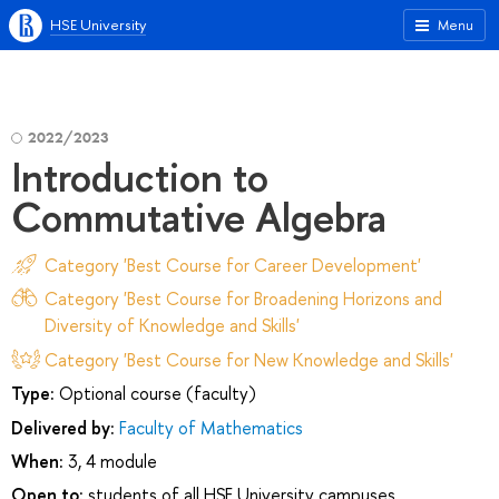
HSE University
Menu
2022/2023
Introduction to
Commutative Algebra
Category 'Best Course for Career Development'
Category 'Best Course for Broadening Horizons and
Diversity of Knowledge and Skills'
Category 'Best Course for New Knowledge and Skills'
Type:
Optional course (faculty)
Delivered by:
Faculty of Mathematics
When:
3, 4 module
Open to:
students of all HSE University campuses