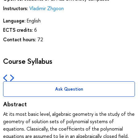
Instructors:
Vladimir Zhgoon
Language:
English
ECTS credits:
6
Contact hours:
72
Course Syllabus
Ask Question
Abstract
At its most basic level, algebraic geometry is the study of the
geometry of solution sets of polynomial systems of
equations. Classically, the coefficients of the polynomial
equations are assumed to lie in an algebraically closed field.