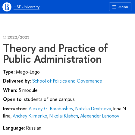
HSE University
Menu
2022/2023
Theory and Practice of
Public Administration
Type:
Mago-Lego
Delivered by:
School of Politics and Governance
When:
3 module
Open to:
students of one campus
Instructors:
Alexey G. Barabashev
,
Natalia Dmitrieva
,
Irina N.
Ilina
,
Andrey Klimenko
,
Nikolai Klishch
,
Alexander Larionov
Language:
Russian