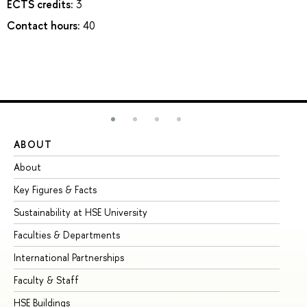
ECTS credits:
3
Contact hours:
40
ABOUT
ST
About
Ad
Key Figures & Facts
Pr
Sustainability at HSE University
Un
Faculties & Departments
Gr
International Partnerships
Ex
Faculty & Staff
Su
HSE Buildings
Su