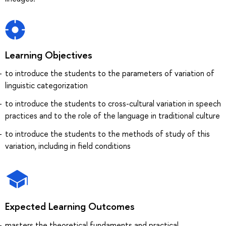
Learning Objectives
to introduce the students to the parameters of variation of
linguistic categorization
to introduce the students to cross-cultural variation in speech
practices and to the role of the language in traditional culture
to introduce the students to the methods of study of this
variation, including in field conditions
Expected Learning Outcomes
masters the theoretical fundaments and practical