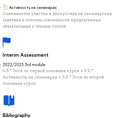
Активность на семинарах
Оценивается участие в дискуссиях на семинарских
занятиях и степень освоенности предлагаемых
обязательных к чтению статей.
Interim Assessment
2022/2023 3rd module
0.3 * Эссе по первой половине курса + 0.2 *
Активность на семинарах + 0.3 * Эссе по второй
половине курса
Bibliography