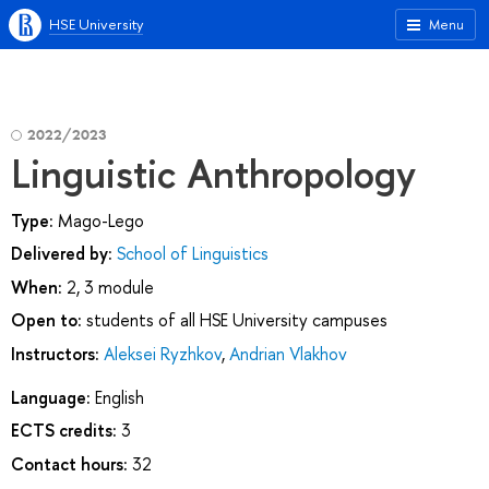
HSE University
Menu
2022/2023
Linguistic Anthropology
Type:
Mago-Lego
Delivered by:
School of Linguistics
When:
2, 3 module
Open to:
students of all HSE University campuses
Instructors:
Aleksei Ryzhkov
,
Andrian Vlakhov
Language:
English
ECTS credits:
3
Contact hours:
32