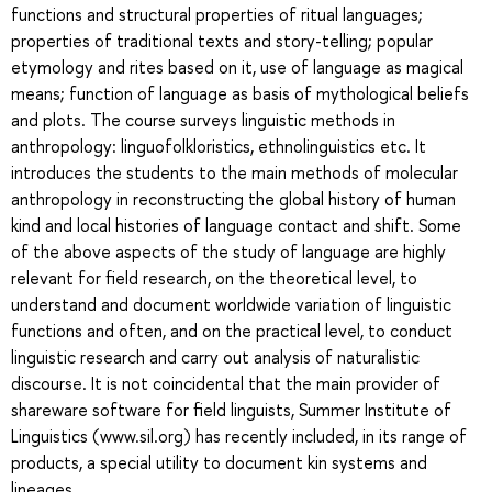
functions and structural properties of ritual languages;
properties of traditional texts and story-telling; popular
etymology and rites based on it, use of language as magical
means; function of language as basis of mythological beliefs
and plots. The course surveys linguistic methods in
anthropology: linguofolkloristics, ethnolinguistics etc. It
introduces the students to the main methods of molecular
anthropology in reconstructing the global history of human
kind and local histories of language contact and shift. Some
of the above aspects of the study of language are highly
relevant for field research, on the theoretical level, to
understand and document worldwide variation of linguistic
functions and often, and on the practical level, to conduct
linguistic research and carry out analysis of naturalistic
discourse. It is not coincidental that the main provider of
shareware software for field linguists, Summer Institute of
Linguistics (www.sil.org) has recently included, in its range of
products, a special utility to document kin systems and
lineages.