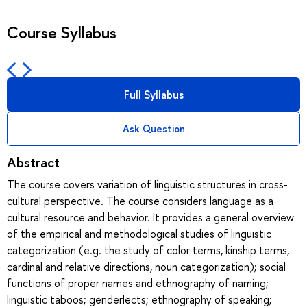
Course Syllabus
Full Syllabus
Ask Question
Abstract
The course covers variation of linguistic structures in cross-
cultural perspective. The course considers language as a
cultural resource and behavior. It provides a general overview
of the empirical and methodological studies of linguistic
categorization (e.g. the study of color terms, kinship terms,
cardinal and relative directions, noun categorization); social
functions of proper names and ethnography of naming;
linguistic taboos; genderlects; ethnography of speaking;