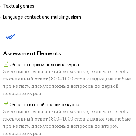
Textual genres
Language contact and multilingualism
Assessment Elements
Эссе по первой половине курса
Эссе пишется на английском языке, включает в себя
письменный ответ (800–1000 слов каждые) на любые
три из пяти дискуссионных вопросов по первой
половине курса.
Эссе по второй половине курса
Эссе пишется на английском языке, включает в себя
письменный ответ (800–1000 слов каждые) на любые
три из пяти дискуссионных вопросов по второй
половине курса.