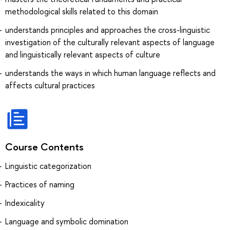
methodological skills related to this domain
understands principles and approaches the cross-linguistic
investigation of the culturally relevant aspects of language
and linguistically relevant aspects of culture
understands the ways in which human language reflects and
affects cultural practices
Course Contents
Linguistic categorization
Practices of naming
Indexicality
Language and symbolic domination