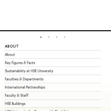
ABOUT
ST
About
Ad
Key Figures & Facts
Pr
Sustainability at HSE University
Un
Faculties & Departments
Gr
International Partnerships
Ex
Faculty & Staff
Su
HSE Buildings
Su