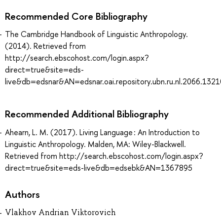
Recommended Core Bibliography
The Cambridge Handbook of Linguistic Anthropology.
(2014). Retrieved from
http://search.ebscohost.com/login.aspx?
direct=true&site=eds-
live&db=edsnar&AN=edsnar.oai.repository.ubn.ru.nl.2066.132
Recommended Additional Bibliography
Ahearn, L. M. (2017). Living Language : An Introduction to
Linguistic Anthropology. Malden, MA: Wiley-Blackwell.
Retrieved from http://search.ebscohost.com/login.aspx?
direct=true&site=eds-live&db=edsebk&AN=1367895
Authors
Vlakhov Andrian Viktorovich