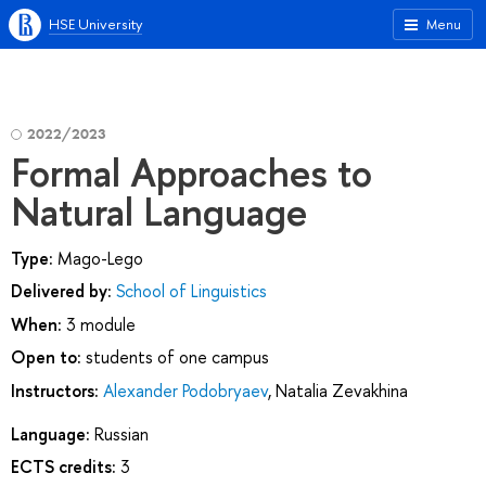
HSE University
Menu
2022/2023
Formal Approaches to
Natural Language
Type:
Mago-Lego
Delivered by:
School of Linguistics
When:
3 module
Open to:
students of one campus
Instructors:
Alexander Podobryaev
,
Natalia Zevakhina
Language:
Russian
ECTS credits:
3