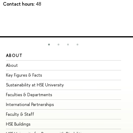
Contact hours:
48
ABOUT
ST
About
Ad
Key Figures & Facts
Pr
Sustainability at HSE University
Un
Faculties & Departments
Gr
International Partnerships
Ex
Faculty & Staff
Su
HSE Buildings
Su