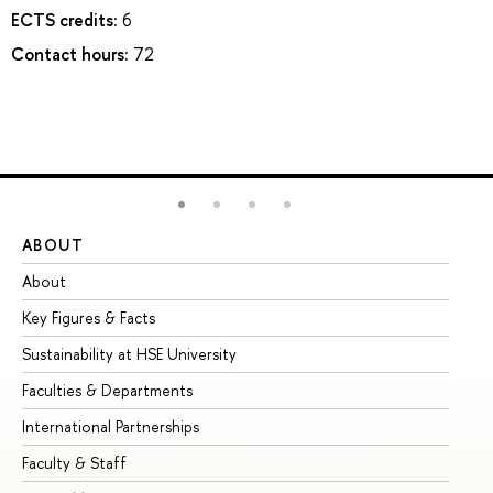
ECTS credits:
6
Contact hours:
72
ABOUT
ST
About
Ad
Key Figures & Facts
Pr
Sustainability at HSE University
Un
Faculties & Departments
Gr
International Partnerships
Ex
Faculty & Staff
Su