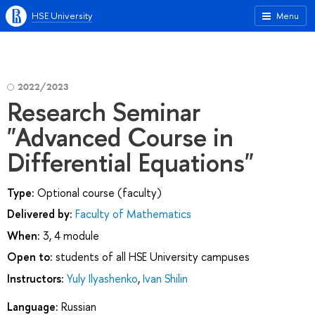
HSE University
Menu
2022/2023
Research Seminar
"Advanced Course in
Differential Equations"
Type:
Optional course (faculty)
Delivered by:
Faculty of Mathematics
When:
3, 4 module
Open to:
students of all HSE University campuses
Instructors:
Yuly Ilyashenko
,
Ivan Shilin
Language:
Russian