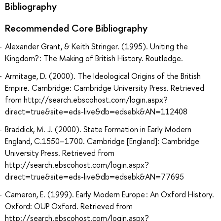
Bibliography
Recommended Core Bibliography
Alexander Grant, & Keith Stringer. (1995). Uniting the
Kingdom? : The Making of British History. Routledge.
Armitage, D. (2000). The Ideological Origins of the British
Empire. Cambridge: Cambridge University Press. Retrieved
from http://search.ebscohost.com/login.aspx?
direct=true&site=eds-live&db=edsebk&AN=112408
Braddick, M. J. (2000). State Formation in Early Modern
England, C.1550–1700. Cambridge [England]: Cambridge
University Press. Retrieved from
http://search.ebscohost.com/login.aspx?
direct=true&site=eds-live&db=edsebk&AN=77695
Cameron, E. (1999). Early Modern Europe : An Oxford History.
Oxford: OUP Oxford. Retrieved from
http://search.ebscohost.com/login.aspx?