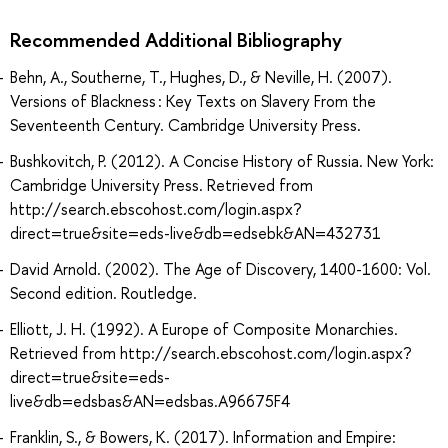
Recommended Additional Bibliography
Behn, A., Southerne, T., Hughes, D., & Neville, H. (2007).
Versions of Blackness : Key Texts on Slavery From the
Seventeenth Century. Cambridge University Press.
Bushkovitch, P. (2012). A Concise History of Russia. New York:
Cambridge University Press. Retrieved from
http://search.ebscohost.com/login.aspx?
direct=true&site=eds-live&db=edsebk&AN=432731
David Arnold. (2002). The Age of Discovery, 1400-1600: Vol.
Second edition. Routledge.
Elliott, J. H. (1992). A Europe of Composite Monarchies.
Retrieved from http://search.ebscohost.com/login.aspx?
direct=true&site=eds-
live&db=edsbas&AN=edsbas.A96675F4
Franklin, S., & Bowers, K. (2017). Information and Empire: