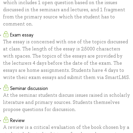
which includes 1 open question based on the issues
discussed in the seminars and lectures, and 1 fragment
from the primary source which the student has to
comment on.
Exam essay
The essay is concerned with one of the topics discussed
at class. The length of the essay is 25000 characters
with spaces. The topics of the essays are provided by
the lecturers 4 days before the date of the exam. The
essays are home assignments. Students have 4 days to
write their exam essays and submit them via SmartLMS.
Seminar discussion
At the seminar students discuss issues raised in scholarly
literature and primary sources. Students themselves
propose questions for discussion.
Review
A review is a critical evaluation of the book chosen by a