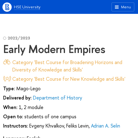
HSE University
Menu
2022/2023
Early Modern Empires
Category 'Best Course for Broadening Horizons and
Diversity of Knowledge and Skills'
Category 'Best Course for New Knowledge and Skills'
Type:
Mago-Lego
Delivered by:
Department of History
When:
1, 2 module
Open to:
students of one campus
Instructors:
Evgeny Khvalkov
,
Feliks Levin
,
Adrian A. Selin