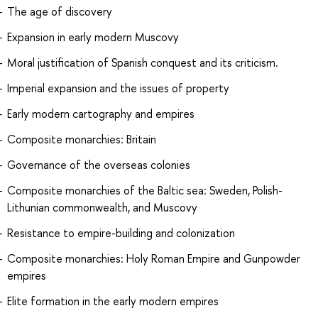
The age of discovery
Expansion in early modern Muscovy
Moral justification of Spanish conquest and its criticism.
Imperial expansion and the issues of property
Early modern cartography and empires
Composite monarchies: Britain
Governance of the overseas colonies
Composite monarchies of the Baltic sea: Sweden, Polish-
Lithunian commonwealth, and Muscovy
Resistance to empire-building and colonization
Composite monarchies: Holy Roman Empire and Gunpowder
empires
Elite formation in the early modern empires