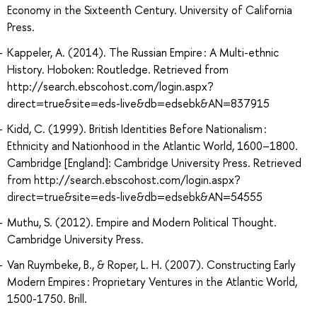
Economy in the Sixteenth Century. University of California
Press.
Kappeler, A. (2014). The Russian Empire : A Multi-ethnic
History. Hoboken: Routledge. Retrieved from
http://search.ebscohost.com/login.aspx?
direct=true&site=eds-live&db=edsebk&AN=837915
Kidd, C. (1999). British Identities Before Nationalism :
Ethnicity and Nationhood in the Atlantic World, 1600–1800.
Cambridge [England]: Cambridge University Press. Retrieved
from http://search.ebscohost.com/login.aspx?
direct=true&site=eds-live&db=edsebk&AN=54555
Muthu, S. (2012). Empire and Modern Political Thought.
Cambridge University Press.
Van Ruymbeke, B., & Roper, L. H. (2007). Constructing Early
Modern Empires : Proprietary Ventures in the Atlantic World,
1500-1750. Brill.