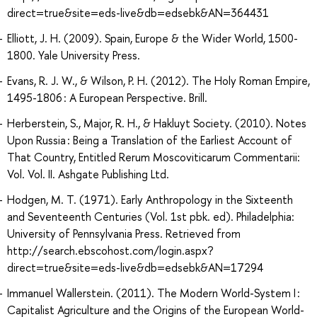
direct=true&site=eds-live&db=edsebk&AN=364431
Elliott, J. H. (2009). Spain, Europe & the Wider World, 1500-
1800. Yale University Press.
Evans, R. J. W., & Wilson, P. H. (2012). The Holy Roman Empire,
1495-1806 : A European Perspective. Brill.
Herberstein, S., Major, R. H., & Hakluyt Society. (2010). Notes
Upon Russia : Being a Translation of the Earliest Account of
That Country, Entitled Rerum Moscoviticarum Commentarii:
Vol. Vol. II. Ashgate Publishing Ltd.
Hodgen, M. T. (1971). Early Anthropology in the Sixteenth
and Seventeenth Centuries (Vol. 1st pbk. ed). Philadelphia:
University of Pennsylvania Press. Retrieved from
http://search.ebscohost.com/login.aspx?
direct=true&site=eds-live&db=edsebk&AN=17294
Immanuel Wallerstein. (2011). The Modern World-System I :
Capitalist Agriculture and the Origins of the European World-