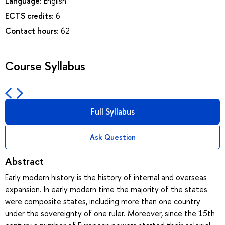
Language:
English
ECTS credits:
6
Contact hours:
62
Course Syllabus
Full Syllabus
Ask Question
Abstract
Early modern history is the history of internal and overseas
expansion. In early modern time the majority of the states
were composite states, including more than one country
under the sovereignty of one ruler. Moreover, since the 15th