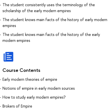
The student consistently uses the terminology of the
scholarship of the early modern empires
The student knows main facts of the history of early modern
empires
The student knows main facts of the history of the early
modern empires
Course Contents
Early modern theories of empire
Notions of empire in early modern sources
How to study early modern empires?
Brokers of Empire