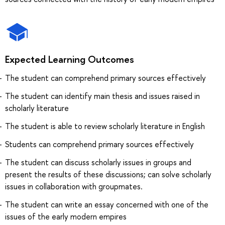
Expected Learning Outcomes
The student can comprehend primary sources effectively
The student can identify main thesis and issues raised in
scholarly literature
The student is able to review scholarly literature in English
Students can comprehend primary sources effectively
The student can discuss scholarly issues in groups and
present the results of these discussions; can solve scholarly
issues in collaboration with groupmates.
The student can write an essay concerned with one of the
issues of the early modern empires