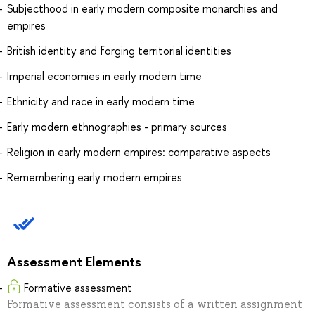
Subjecthood in early modern composite monarchies and
empires
British identity and forging territorial identities
Imperial economies in early modern time
Ethnicity and race in early modern time
Early modern ethnographies - primary sources
Religion in early modern empires: comparative aspects
Remembering early modern empires
Assessment Elements
Formative assessment
Formative assessment consists of a written assignment