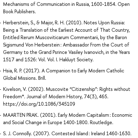
Mechanisms of Communication in Russia, 1600-1854. Open
Book Publishers.
Herberstein, S., & Major, R. H. (2010). Notes Upon Russia:
Being a Translation of the Earliest Account of That Country,
Entitled Rerum Muscoviticarum Commentarii, by the Baron
Sigismund Von Herberstein : Ambassador From the Court of
Germany to the Grand Psrince Vasiley Ivanovich, in the Years
1517 and 1526: Vol. Vol. I. Hakluyt Society.
Hsia, R. P. (2017). A Companion to Early Modern Catholic
Global Missions. Brill.
Kivelson, V. (2002). Muscovite “Citizenship”: Rights without
Freedom*. Journal of Modern History, 74(3), 465.
https://doi.org/10.1086/345109
MAARTEN PRAK. (2001). Early Modern Capitalism : Economic
and Social Change in Europe 1400-1800. Routledge.
S. J. Connolly. (2007). Contested Island : Ireland 1460-1630.