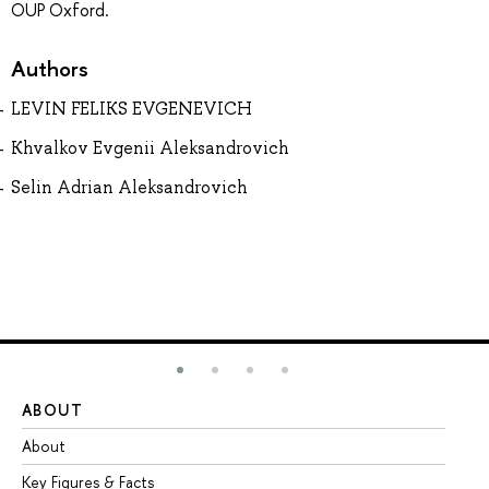
OUP Oxford.
Authors
LEVIN FELIKS EVGENEVICH
Khvalkov Evgenii Aleksandrovich
Selin Adrian Aleksandrovich
ABOUT
ST
About
Ad
Key Figures & Facts
Pr