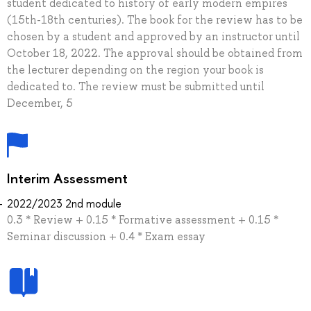
student dedicated to history of early modern empires
(15th-18th centuries). The book for the review has to be
chosen by a student and approved by an instructor until
October 18, 2022. The approval should be obtained from
the lecturer depending on the region your book is
dedicated to. The review must be submitted until
December, 5
Interim Assessment
2022/2023 2nd module
0.3 * Review + 0.15 * Formative assessment + 0.15 *
Seminar discussion + 0.4 * Exam essay