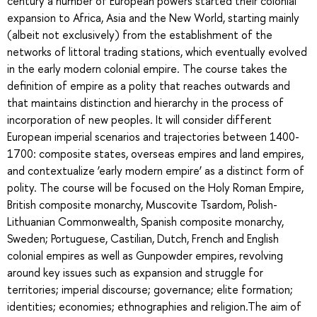
century a number of European powers started their colonial
expansion to Africa, Asia and the New World, starting mainly
(albeit not exclusively) from the establishment of the
networks of littoral trading stations, which eventually evolved
in the early modern colonial empire. The course takes the
definition of empire as a polity that reaches outwards and
that maintains distinction and hierarchy in the process of
incorporation of new peoples. It will consider different
European imperial scenarios and trajectories between 1400-
1700: composite states, overseas empires and land empires,
and contextualize ‘early modern empire’ as a distinct form of
polity. The course will be focused on the Holy Roman Empire,
British composite monarchy, Muscovite Tsardom, Polish-
Lithuanian Commonwealth, Spanish composite monarchy,
Sweden; Portuguese, Castilian, Dutch, French and English
colonial empires as well as Gunpowder empires, revolving
around key issues such as expansion and struggle for
territories; imperial discourse; governance; elite formation;
identities; economies; ethnographies and religion.The aim of