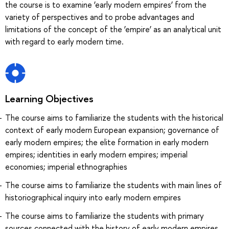
the course is to examine ‘early modern empires’ from the
variety of perspectives and to probe advantages and
limitations of the concept of the ‘empire’ as an analytical unit
with regard to early modern time.
Learning Objectives
The course aims to familiarize the students with the historical
context of early modern European expansion; governance of
early modern empires; the elite formation in early modern
empires; identities in early modern empires; imperial
economies; imperial ethnographies
The course aims to familiarize the students with main lines of
historiographical inquiry into early modern empires
The course aims to familiarize the students with primary
sources connected with the history of early modern empires