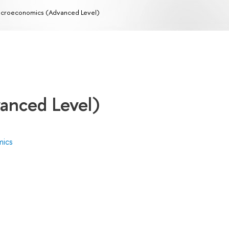
croeconomics (Advanced Level)
anced Level)
mics