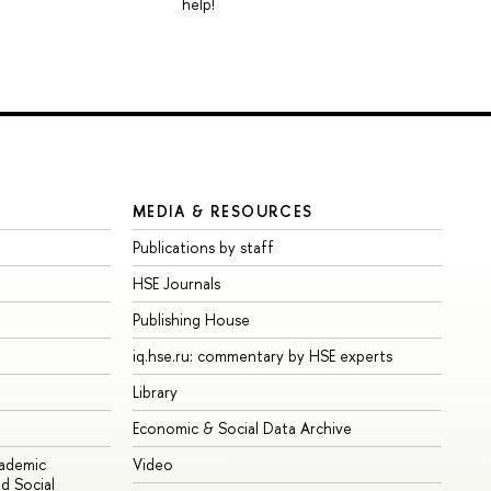
help!
MEDIA & RESOURCES
Publications by staff
HSE Journals
Publishing House
iq.hse.ru: commentary by HSE experts
Library
Economic & Social Data Archive
cademic
Video
d Social