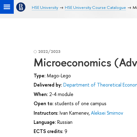
HSE University
HSE University Course Catalogue
Mi
2022/2023
Microeconomics (Adv
Type:
Mago-Lego
Delivered by:
Department of Theoretical Econo
When:
2-4 module
Open to:
students of one campus
Instructors:
Ivan Kamenev
,
Aleksei Smirnov
Language:
Russian
ECTS credits:
9