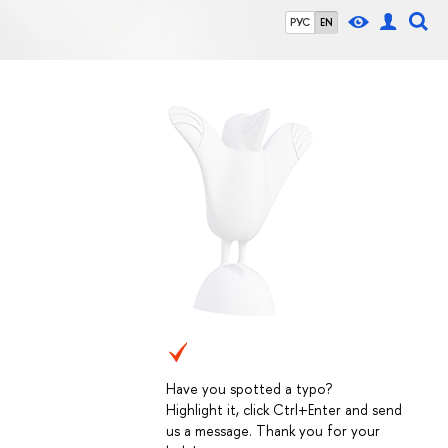
РУС
EN
Have you spotted a typo?
Highlight it, click Ctrl+Enter and send
us a message. Thank you for your