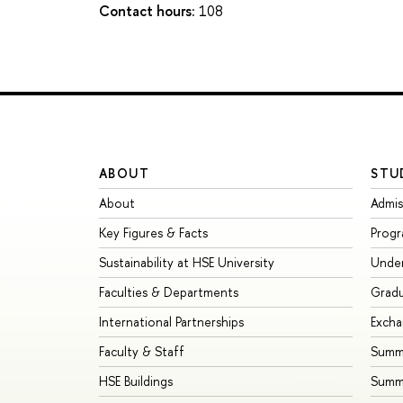
Contact hours:
108
ABOUT
STU
About
Admis
Key Figures & Facts
Prog
Sustainability at HSE University
Unde
Faculties & Departments
Grad
International Partnerships
Exch
Faculty & Staff
Summe
HSE Buildings
Summ