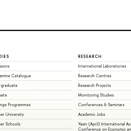
DIES
RESEARCH
sions
International Laboratories
ramme Catalogue
Research Centres
rgraduate
Research Projects
uate
Monitoring Studies
ange Programmes
Conferences & Seminars
r University
Academic Jobs
er Schools
Yasin (April) International A
Conference on Economic an