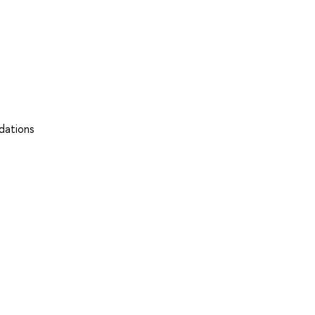
dations