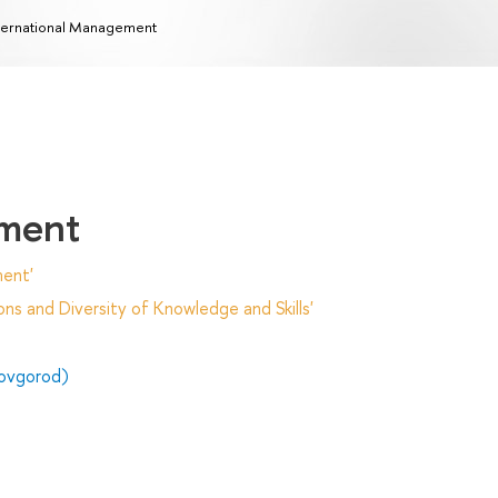
ternational Management
ement
ent'
ns and Diversity of Knowledge and Skills'
ovgorod)