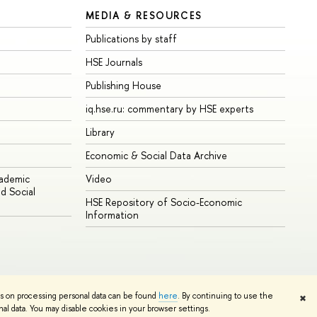
MEDIA & RESOURCES
Publications by staff
HSE Journals
Publishing House
iq.hse.ru: commentary by HSE experts
Library
Economic & Social Data Archive
cademic
Video
d Social
HSE Repository of Socio-Economic
Information
ns on processing personal data can be found
here
. By continuing to use the
✖
Edit
l data. You may disable cookies in your browser settings.