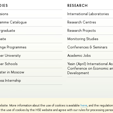
DIES
RESEARCH
sions
International Laboratories
ramme Catalogue
Research Centres
rgraduate
Research Projects
uate
Monitoring Studies
ange Programmes
Conferences & Seminars
r University
Academic Jobs
er Schools
Yasin (April) International A
Conference on Economic an
ster in Moscow
Development
ess Internship
ebsite. More information about the use of cookies is available
here
, and the regulatio
cy Policy
Site Map
the use of cookies by the HSE website and agree with our rules for processing persona