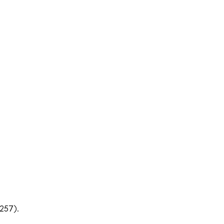
257).