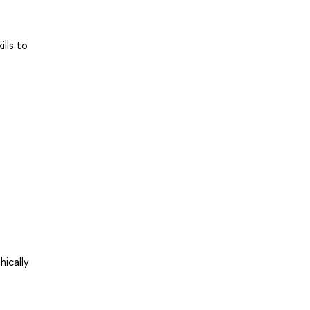
lls to
ically