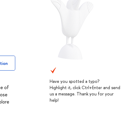
tion
Have you spotted a typo?
ge of
Highlight it, click Ctrl+Enter and send
us a message. Thank you for your
hose
help!
plore