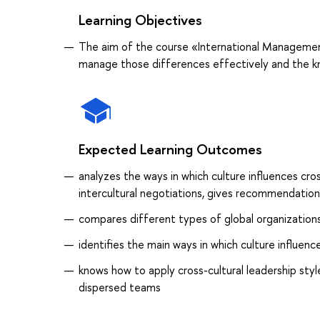
Learning Objectives
The aim of the course «International Management I
manage those differences effectively and the kn
Expected Learning Outcomes
analyzes the ways in which culture influences cros
intercultural negotiations, gives recommendations
compares different types of global organization
identifies the main ways in which culture influe
knows how to apply cross-cultural leadership st
dispersed teams