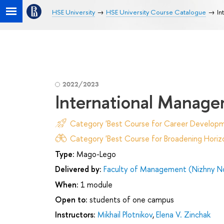
HSE University
HSE University Course Catalogue
In
2022/2023
International Manag
Category 'Best Course for Career Developm
Category 'Best Course for Broadening Horizo
Type:
Mago-Lego
Delivered by:
Faculty of Management (Nizhny N
When:
1 module
Open to:
students of one campus
Instructors:
Mikhail Plotnikov
,
Elena V. Zinchak