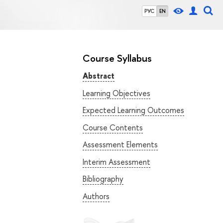
РУС
EN
Course Syllabus
Abstract
Learning Objectives
Expected Learning Outcomes
Course Contents
Assessment Elements
Interim Assessment
Bibliography
Authors