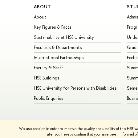
ABOUT
STU
About
Admis
Key Figures & Facts
Prog
Sustainability at HSE University
Unde
Faculties & Departments
Grad
International Partnerships
Exch
Faculty & Staff
Summe
HSE Buildings
Summ
HSE University for Persons with Disabilities
Seme
Public Enquiries
Busin
We use cookies in order to improve the quality and usability of the HSE w
© HSE University 1993–2026
Contacts
Copyright
Priva
site, you hereby confirm that you have been informed of 