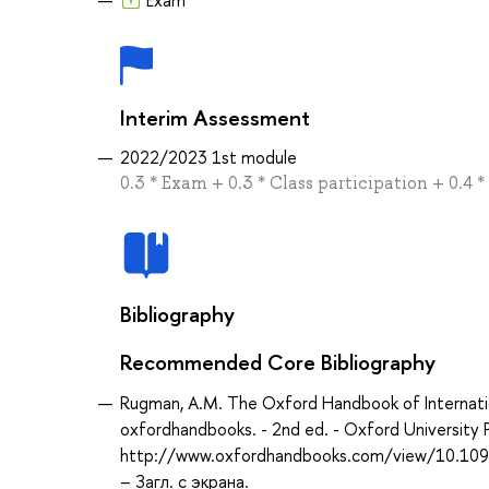
Interim Assessment
2022/2023 1st module
0.3 * Exam + 0.3 * Class participation + 0.4 *
Bibliography
Recommended Core Bibliography
Rugman, A.M. The Oxford Handbook of Internat
oxfordhandbooks. - 2nd ed. - Oxford University 
http://www.oxfordhandbooks.com/view/10.10
– Загл. с экрана.