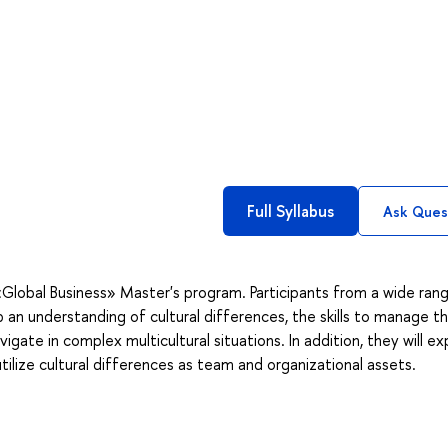
Full Syllabus
Ask Ques
«Global Business» Master's program. Participants from a wide ran
 an understanding of cultural differences, the skills to manage t
ate in complex multicultural situations. In addition, they will ex
lize cultural differences as team and organizational assets.