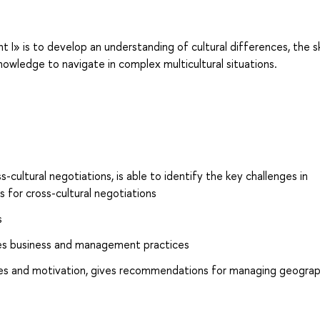
» is to develop an understanding of cultural differences, the ski
owledge to navigate in complex multicultural situations.
s-cultural negotiations, is able to identify the key challenges in
 for cross-cultural negotiations
s
nces business and management practices
yles and motivation, gives recommendations for managing geograph