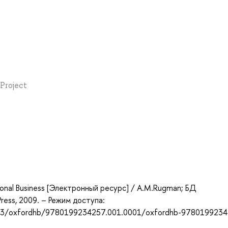
 Project
ional Business [Электронный ресурс] / A.M.Rugman; БД
Press, 2009. – Режим доступа:
93/oxfordhb/9780199234257.001.0001/oxfordhb-9780199234