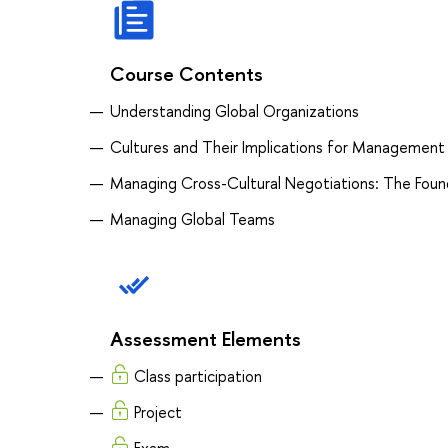
Course Contents
Understanding Global Organizations
Cultures and Their Implications for Management
Managing Cross-Cultural Negotiations: The Foun
Managing Global Teams
Assessment Elements
Class participation
Project
Exam