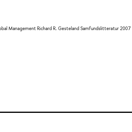
Global Management Richard R. Gesteland Samfundslitteratur 2007