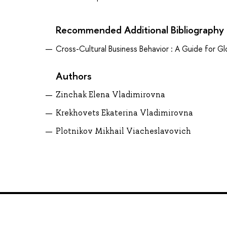
Recommended Additional Bibliography
Cross-Cultural Business Behavior : A Guide for 
Authors
Zinchak Elena Vladimirovna
Krekhovets Ekaterina Vladimirovna
Plotnikov Mikhail Viacheslavovich