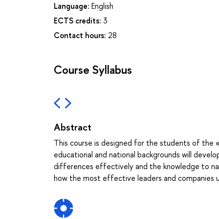
Language:
English
ECTS credits:
3
Contact hours:
28
Course Syllabus
Abstract
This course is designed for the students of the 
educational and national backgrounds will develop
differences effectively and the knowledge to navig
how the most effective leaders and companies uti