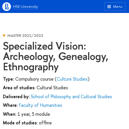
HSE University
Menu
MASTER 2022/2023
Specialized Vision:
Archeology, Genealogy,
Ethnography
Type:
Compulsory course (
Culture Studies
)
Area of studies:
Cultural Studies
Delivered by:
School of Philosophy and Cultural Studies
Where:
Faculty of Humanities
When:
1 year, 3 module
Mode of studies:
offline