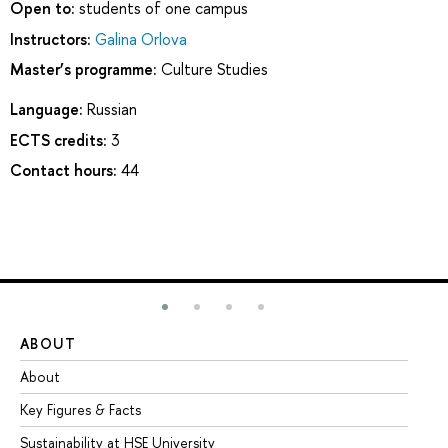
Open to:
students of one campus
Instructors:
Galina Orlova
Master’s programme:
Culture Studies
Language:
Russian
ECTS credits:
3
Contact hours:
44
ABOUT
ST
About
Ad
Key Figures & Facts
Pr
Sustainability at HSE University
Un