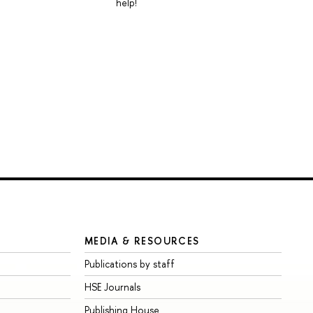
help!
MEDIA & RESOURCES
Publications by staff
HSE Journals
Publishing House