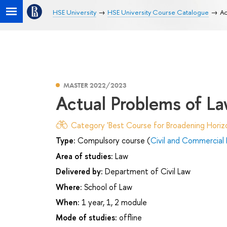
HSE University
HSE University Course Catalogue
Ac
MASTER 2022/2023
Actual Problems of Law
Category 'Best Course for Broadening Horizo
Type:
Compulsory course (
Civil and Commercial
Area of studies:
Law
Delivered by:
Department of Civil Law
Where:
School of Law
When:
1 year, 1, 2 module
Mode of studies:
offline