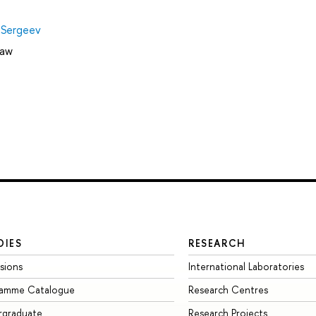
 Sergeev
Law
DIES
RESEARCH
sions
International Laboratories
ramme Catalogue
Research Centres
rgraduate
Research Projects