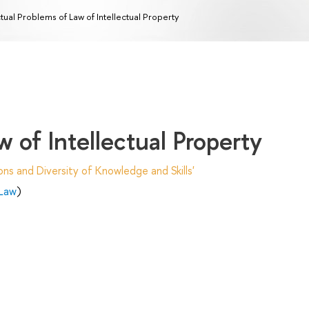
tual Problems of Law of Intellectual Property
 of Intellectual Property
ns and Diversity of Knowledge and Skills'
 Law
)