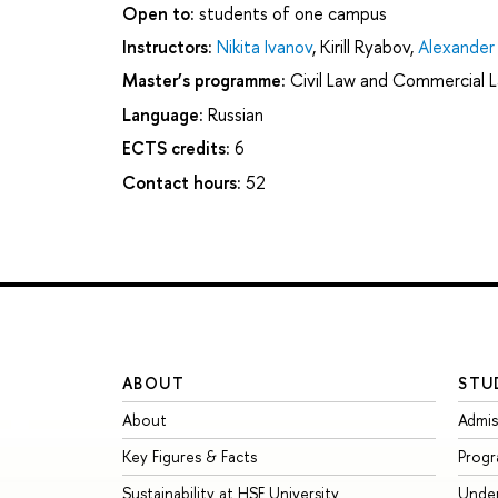
Open to:
students of one campus
Instructors:
Nikita Ivanov
,
Kirill Ryabov
,
Alexander
Master’s programme:
Civil Law and Commercial 
Language:
Russian
ECTS credits:
6
Contact hours:
52
ABOUT
STU
About
Admis
Key Figures & Facts
Prog
Sustainability at HSE University
Unde