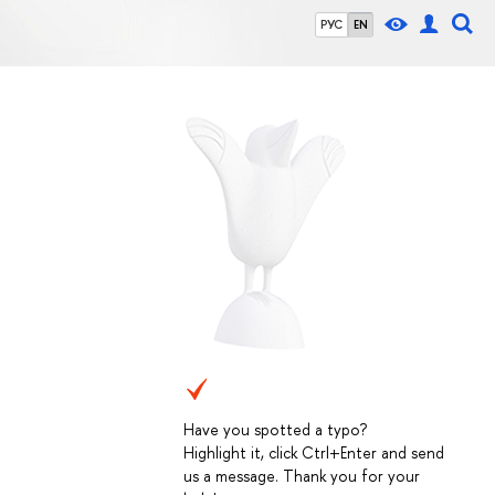
РУС
EN
Have you spotted a typo?
Highlight it, click Ctrl+Enter and send
us a message. Thank you for your