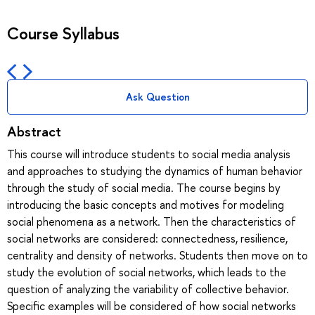
Course Syllabus
Ask Question
Abstract
This course will introduce students to social media analysis
and approaches to studying the dynamics of human behavior
through the study of social media. The course begins by
introducing the basic concepts and motives for modeling
social phenomena as a network. Then the characteristics of
social networks are considered: connectedness, resilience,
centrality and density of networks. Students then move on to
study the evolution of social networks, which leads to the
question of analyzing the variability of collective behavior.
Specific examples will be considered of how social networks