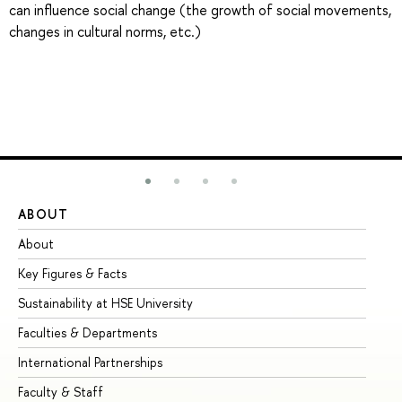
can influence social change (the growth of social movements,
changes in cultural norms, etc.)
ABOUT
ST
About
Ad
Key Figures & Facts
Pr
Sustainability at HSE University
Un
Faculties & Departments
Gr
International Partnerships
Ex
Faculty & Staff
Su