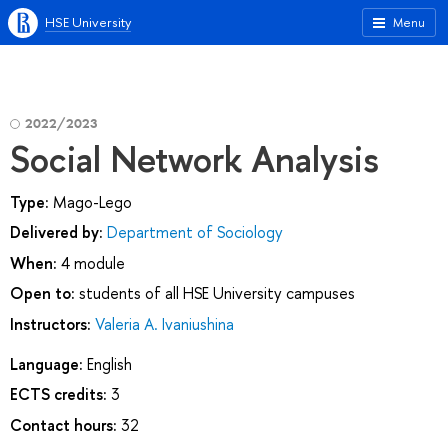
HSE University
Menu
2022/2023
Social Network Analysis
Type:
Mago-Lego
Delivered by:
Department of Sociology
When:
4 module
Open to:
students of all HSE University campuses
Instructors:
Valeria A. Ivaniushina
Language:
English
ECTS credits:
3
Contact hours:
32