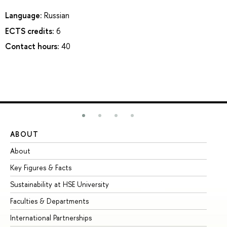
Language:
Russian
ECTS credits:
6
Contact hours:
40
ABOUT
ST
About
Ad
Key Figures & Facts
Pr
Sustainability at HSE University
Un
Faculties & Departments
Gr
International Partnerships
Ex