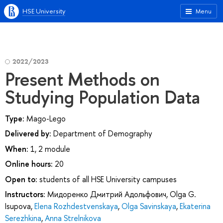
HSE University
Menu
2022/2023
Present Methods on
Studying Population Data
Type:
Mago-Lego
Delivered by:
Department of Demography
When:
1, 2 module
Online hours:
20
Open to:
students of all HSE University campuses
Instructors:
Мидоренко Дмитрий Адольфович
,
Olga G.
Isupova
,
Elena Rozhdestvenskaya
,
Olga Savinskaya
,
Ekaterina
Serezhkina
,
Anna Strelnikova