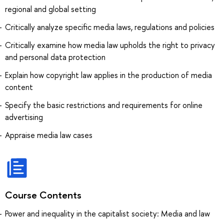
regional and global setting
Critically analyze specific media laws, regulations and policies
Critically examine how media law upholds the right to privacy
and personal data protection
Explain how copyright law applies in the production of media
content
Specify the basic restrictions and requirements for online
advertising
Appraise media law cases
Course Contents
Power and inequality in the capitalist society: Media and law