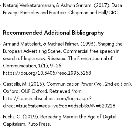
Nataraj Venkataramanan, & Ashwin Shriram. (2017). Data
Privacy : Principles and Practice. Chapman and Hall/CRC.
Recommended Additional Bibliography
Armand Mattelart, & Michael Palmer. (1993). Shaping the
European Advertising Scene. Commercial free speech in
search of legitimacy. Réseaux. The French Journal of
Communication, 1(1), 9–26.
https://doi.org/10.3406/reso.1993.3268
Castells, M. (2013). Communication Power (Vol. 2nd edition).
Oxford: OUP Oxford. Retrieved from
http://search.ebscohost.com/login.aspx?
direct=true&site=eds-live&db=edsebk&AN=620218
Fuchs, C. (2019). Rereading Marx in the Age of Digital
Capitalism. Pluto Press.