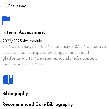
Final essay
Interim Assessment
2022/2023 4th module
0.1 * Case analysis + 0.5 * Final essay + 0.15 * Collective
discussion on transparency obligations for digital
platforms + 0.15 * Debates on social media content
moderation + 0.1 * Test
Bibliography
Recommended Core Bibliography