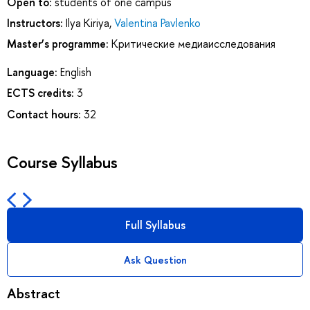
Open to:
students of one campus
Instructors:
Ilya Kiriya
,
Valentina Pavlenko
Master’s programme:
Критические медиаисследования
Language:
English
ECTS credits:
3
Contact hours:
32
Course Syllabus
Full Syllabus
Ask Question
Abstract