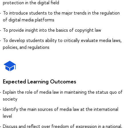
protection in the digital field
To introduce students to the major trends in the regulation
of digital media platforms
To provide insight into the basics of copyright law
To develop students ability to critically evaluate media laws,
policies, and regulations
Expected Learning Outcomes
Explain the role of media law in maintaining the status quo of
society
Identify the main sources of media law at the international
level
Discuss and reflect over freedom of expression in a national,