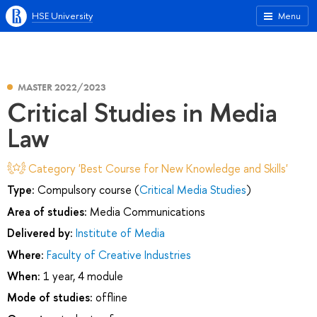
HSE University
Menu
MASTER 2022/2023
Critical Studies in Media
Law
Category 'Best Course for New Knowledge and Skills'
Type:
Compulsory course (
Critical Media Studies
)
Area of studies:
Media Communications
Delivered by:
Institute of Media
Where:
Faculty of Creative Industries
When:
1 year, 4 module
Mode of studies:
offline