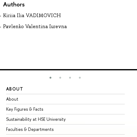
Authors
Kiriia Ilia VADIMOVICH
Pavlenko Valentina Iurevna
ABOUT
ST
About
Ad
Key Figures & Facts
Pr
Sustainability at HSE University
Un
Faculties & Departments
Gr