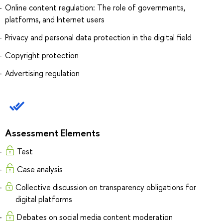
Online content regulation: The role of governments,
platforms, and Internet users
Privacy and personal data protection in the digital field
Copyright protection
Advertising regulation
Assessment Elements
Test
Case analysis
Collective discussion on transparency obligations for
digital platforms
Debates on social media content moderation