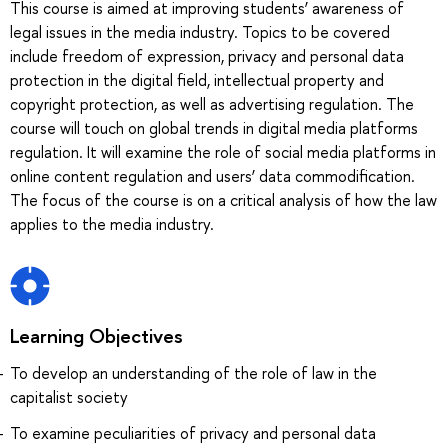
This course is aimed at improving students’ awareness of
legal issues in the media industry. Topics to be covered
include freedom of expression, privacy and personal data
protection in the digital field, intellectual property and
copyright protection, as well as advertising regulation. The
course will touch on global trends in digital media platforms
regulation. It will examine the role of social media platforms in
online content regulation and users’ data commodification.
The focus of the course is on a critical analysis of how the law
applies to the media industry.
Learning Objectives
To develop an understanding of the role of law in the
capitalist society
To examine peculiarities of privacy and personal data