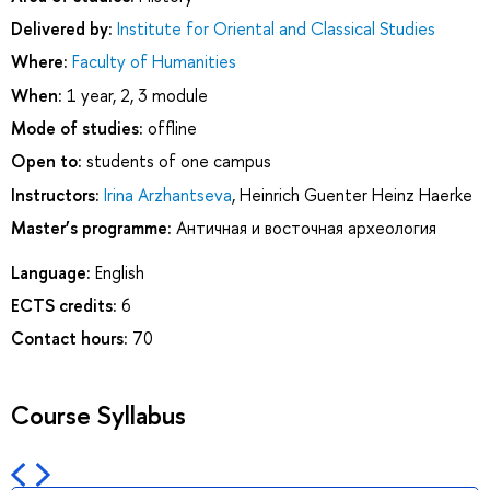
Delivered by:
Institute for Oriental and Classical Studies
Where:
Faculty of Humanities
When:
1 year, 2, 3 module
Mode of studies:
offline
Open to:
students of one campus
Instructors:
Irina Arzhantseva
,
Heinrich Guenter Heinz Haerke
Master’s programme:
Античная и восточная археология
Language:
English
ECTS credits:
6
Contact hours:
70
Course Syllabus