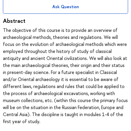
Ask Question
Abstract
The objective of this course is to provide an overview of
archaeological methods, theories and regulations. We will
focus on the evolution of archaeological methods which were
employed throughout the history of study of classical
antiquity and ancient Oriental civilizations. We will also look at
the main archaeological theories, their origin and their status
in present-day science. For a future specialist in Classical
and/or Oriental archaeology it is essential to be aware of
different laws, regulations and rules that could be applied to
the process of archaeological excavations, working with
museum collections, etc. (within this course the primary focus
will be on the situation in the Russian Federation, Europe and
Central Asia). The discipline is taught in modules 1-4 of the
first year of study.