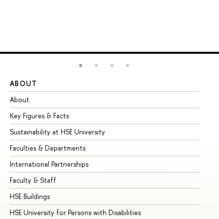
ABOUT
ST
About
Ad
Key Figures & Facts
Pr
Sustainability at HSE University
Un
Faculties & Departments
Gr
International Partnerships
Ex
Faculty & Staff
Su
HSE Buildings
Su
HSE University for Persons with Disabilities
Se