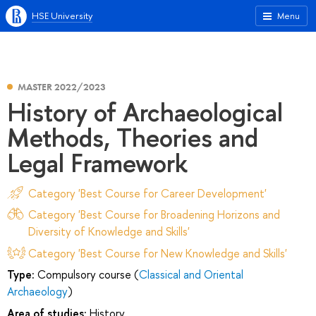
HSE University
Menu
MASTER 2022/2023
History of Archaeological
Methods, Theories and
Legal Framework
Category 'Best Course for Career Development'
Category 'Best Course for Broadening Horizons and
Diversity of Knowledge and Skills'
Category 'Best Course for New Knowledge and Skills'
Type:
Compulsory course (
Classical and Oriental
Archaeology
)
Area of studies:
History