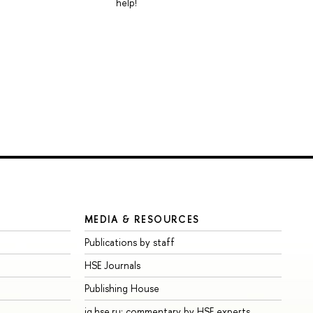
help!
MEDIA & RESOURCES
Publications by staff
HSE Journals
Publishing House
iq.hse.ru: commentary by HSE experts