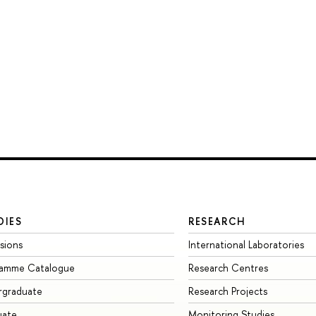
DIES
RESEARCH
sions
International Laboratories
ramme Catalogue
Research Centres
rgraduate
Research Projects
uate
Monitoring Studies