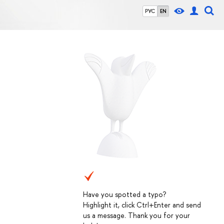
РУС
EN
Have you spotted a typo?
Highlight it, click Ctrl+Enter and send
us a message. Thank you for your