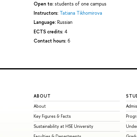
Open to:
students of one campus
Instructors:
Tatiana Tikhomirova
Language:
Russian
ECTS credits:
4
Contact hours:
6
ABOUT
STU
About
Admis
Key Figures & Facts
Prog
Sustainability at HSE University
Unde
Faculties & Departments
Grad