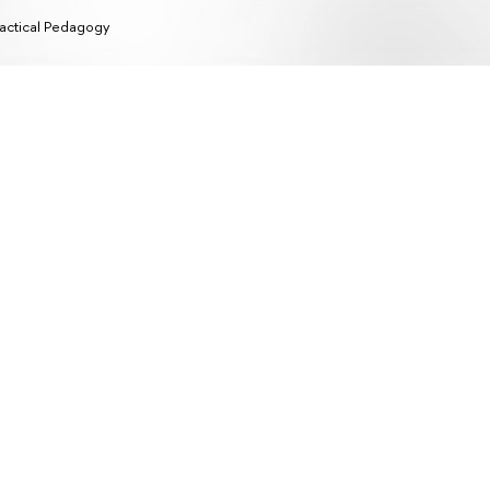
actical Pedagogy