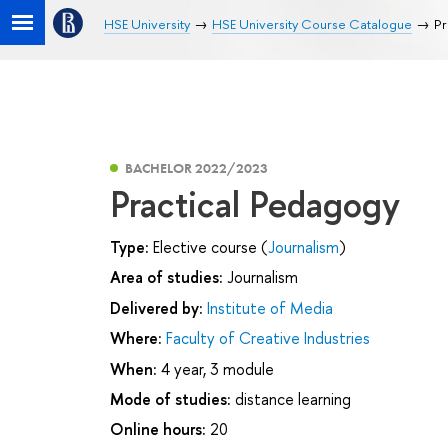
HSE University
HSE University Course Catalogue
Pr
BACHELOR 2022/2023
Practical Pedagogy
Type:
Elective course (
Journalism
)
Area of studies:
Journalism
Delivered by:
Institute of Media
Where:
Faculty of Creative Industries
When:
4 year, 3 module
Mode of studies:
distance learning
Online hours:
20