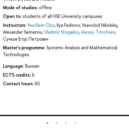
Mode of studies:
offline
Open to:
students of all HSE University campuses
Instructors:
Yea Rem Choi
,
Ilya Fedorov
,
Vsevolod Nikolskiy
,
Alexander Semenov
,
Vladimir Stegailov
,
Alexey Timofeev
,
Сучков Егор Петрович
Master’s programme:
Systems Analysis and Mathematical
Technologies
Language:
Russian
ECTS credits:
6
Contact hours:
60