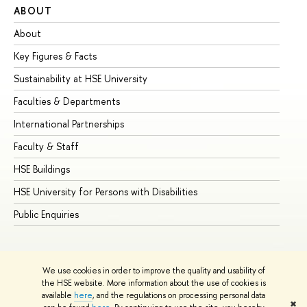
ABOUT
ST
About
Ad
Key Figures & Facts
Pr
Sustainability at HSE University
Un
Faculties & Departments
Gr
International Partnerships
Ex
Faculty & Staff
Su
HSE Buildings
Su
HSE University for Persons with Disabilities
Se
Public Enquiries
Bus
We use cookies in order to improve the quality and usability of
the HSE website. More information about the use of cookies is
available
here
, and the regulations on processing personal data
✖