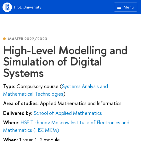
HSE University
Menu
MASTER 2022/2023
High-Level Modelling and
Simulation of Digital
Systems
Type:
Compulsory course (
Systems Analysis and
Mathematical Technologies
)
Area of studies:
Applied Mathematics and Informatics
Delivered by:
School of Applied Mathematics
Where:
HSE Tikhonov Moscow Institute of Electronics and
Mathematics (HSE MIEM)
When:
1 year, 1, 2 module