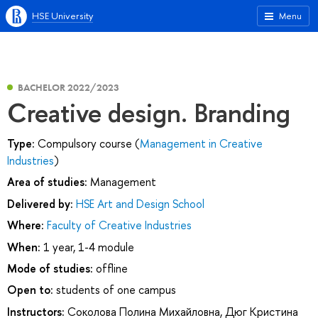
HSE University
Menu
BACHELOR 2022/2023
Creative design. Branding
Type:
Compulsory course (
Management in Creative
Industries
)
Area of studies:
Management
Delivered by:
HSE Art and Design School
Where:
Faculty of Creative Industries
When:
1 year, 1-4 module
Mode of studies:
offline
Open to:
students of one campus
Instructors:
Соколова Полина Михайловна
,
Дюг Кристина