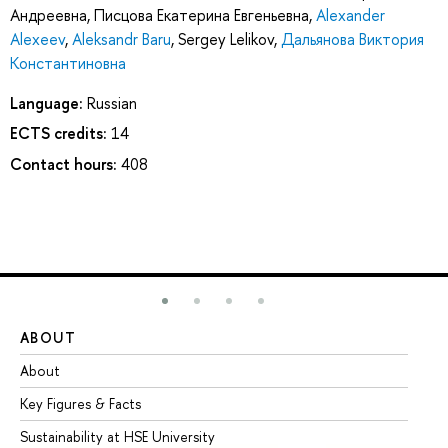
Андреевна
,
Писцова Екатерина Евгеньевна
,
Alexander
Alexeev
,
Aleksandr Baru
,
Sergey Lelikov
,
Дальянова Виктория
Константиновна
Language:
Russian
ECTS credits:
14
Contact hours:
408
ABOUT
ST
About
Ad
Key Figures & Facts
Pr
Sustainability at HSE University
Un