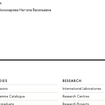
s
ономарева Натэла Васильевна
DIES
RESEARCH
sions
International Laboratories
ramme Catalogue
Research Centres
rgraduate
Research Projects