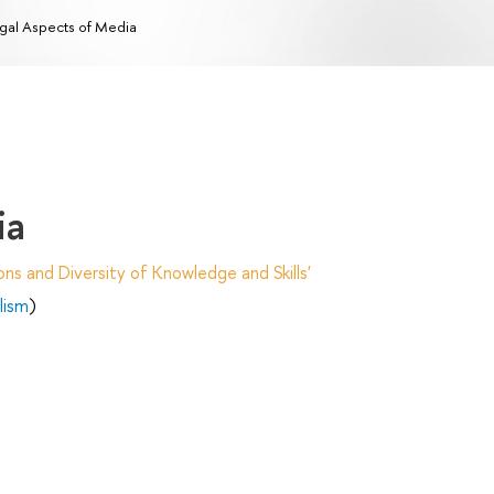
gal Aspects of Media
ia
ns and Diversity of Knowledge and Skills'
lism
)