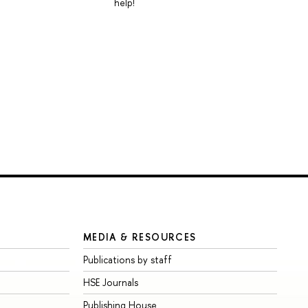
help!
MEDIA & RESOURCES
Publications by staff
HSE Journals
Publishing House