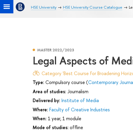
HSE University
HSE University Course Catalogue
Le
MASTER 2022/2023
Legal Aspects of Med
Category 'Best Course for Broadening Horizo
Type:
Compulsory course (
Contemporary Journa
Area of studies:
Journalism
Delivered by:
Institute of Media
Where:
Faculty of Creative Industries
When:
1 year, 1 module
Mode of studies:
offline