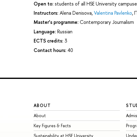
Open to:
students of all HSE University campuse
Instructors:
Alena Denisova
,
Valentina Pavlenko
,
П
Master’s programme:
Contemporary Journalism
Language:
Russian
ECTS credits:
3
Contact hours:
40
ABOUT
STU
About
Admis
Key Figures & Facts
Prog
Sustainability at HSE University
Unde