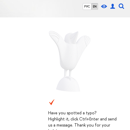
РУС
EN
Have you spotted a typo?
Highlight it, click Ctrl+Enter and send
us a message. Thank you for your