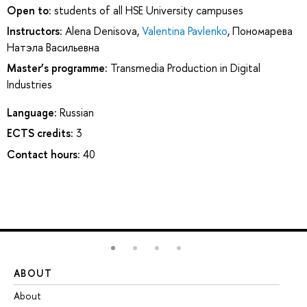
Open to:
students of all HSE University campuses
Instructors:
Alena Denisova
,
Valentina Pavlenko
,
Пономарева
Натэла Васильевна
Master’s programme:
Transmedia Production in Digital
Industries
Language:
Russian
ECTS credits:
3
Contact hours:
40
ABOUT
ST
About
Ad