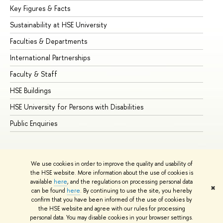
Key Figures & Facts
Pr
Sustainability at HSE University
Un
Faculties & Departments
Gr
International Partnerships
Ex
Faculty & Staff
Su
HSE Buildings
Su
HSE University for Persons with Disabilities
Se
Public Enquiries
Bus
We use cookies in order to improve the quality and usability of
the HSE website. More information about the use of cookies is
available
here
, and the regulations on processing personal data
✖
can be found
here
. By continuing to use the site, you hereby
© HSE University 1993–2026
Contacts
Copyright
Privacy Policy
confirm that you have been informed of the use of cookies by
Site Map
the HSE website and agree with our rules for processing
personal data. You may disable cookies in your browser settings.
Edit