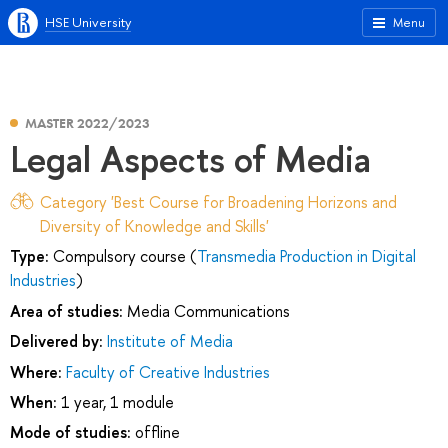
HSE University
Menu
MASTER 2022/2023
Legal Aspects of Media
Category 'Best Course for Broadening Horizons and
Diversity of Knowledge and Skills'
Type:
Compulsory course (
Transmedia Production in Digital
Industries
)
Area of studies:
Media Communications
Delivered by:
Institute of Media
Where:
Faculty of Creative Industries
When:
1 year, 1 module
Mode of studies:
offline