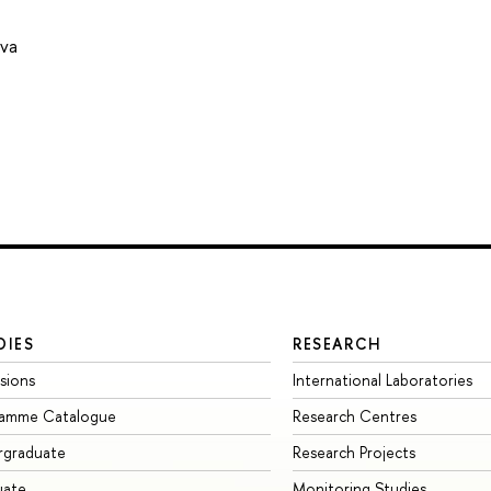
ova
DIES
RESEARCH
sions
International Laboratories
ramme Catalogue
Research Centres
rgraduate
Research Projects
uate
Monitoring Studies