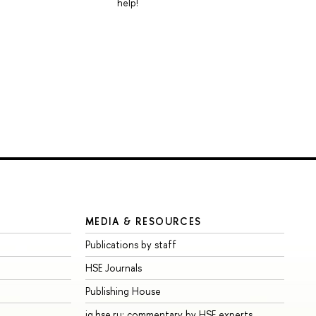
help!
MEDIA & RESOURCES
Publications by staff
HSE Journals
Publishing House
iq.hse.ru: commentary by HSE experts