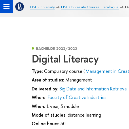
HSE University
HSE University Course Catalogue
Di
BACHELOR 2022/2023
Digital Literacy
Type:
Compulsory course (
Management in Creati
Area of studies:
Management
Delivered by:
Big Data and Information Retrieval
Where:
Faculty of Creative Industries
When:
1 year, 3 module
Mode of studies:
distance learning
Online hours:
50