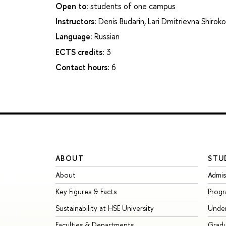
Open to:
students of one campus
Instructors:
Denis Budarin
,
Lari Dmitrievna Shirok
Language:
Russian
ECTS credits:
3
Contact hours:
6
ABOUT
STU
About
Admis
Key Figures & Facts
Prog
Sustainability at HSE University
Unde
Faculties & Departments
Grad