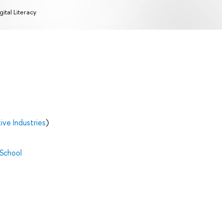
gital Literacy
ve Industries
)
 School