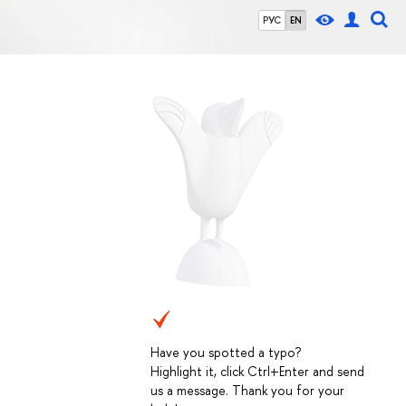
РУС
EN
Have you spotted a typo?
Highlight it, click Ctrl+Enter and send
us a message. Thank you for your