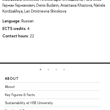
Герман Германович
,
Denis Budarin
,
Anastasia Khazova
,
Natela
Kordzakhiya
,
Lari Dmitrievna Shirokova
Language:
Russian
ECTS credits:
4
Contact hours:
22
ABOUT
ST
About
Ad
Key Figures & Facts
Pr
Sustainability at HSE University
Un