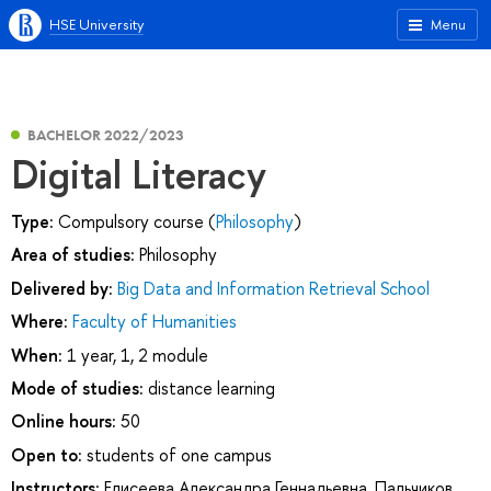
HSE University
Menu
BACHELOR 2022/2023
Digital Literacy
Type:
Compulsory course (
Philosophy
)
Area of studies:
Philosophy
Delivered by:
Big Data and Information Retrieval School
Where:
Faculty of Humanities
When:
1 year, 1, 2 module
Mode of studies:
distance learning
Online hours:
50
Open to:
students of one campus
Instructors:
Елисеева Александра Геннадьевна
,
Пальчиков