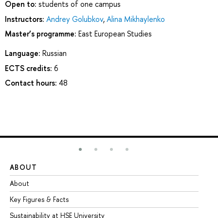
Open to:
students of one campus
Instructors:
Andrey Golubkov
,
Alina Mikhaylenko
Master’s programme:
East European Studies
Language:
Russian
ECTS credits:
6
Contact hours:
48
ABOUT
ST
About
Ad
Key Figures & Facts
Pr
Sustainability at HSE University
Un