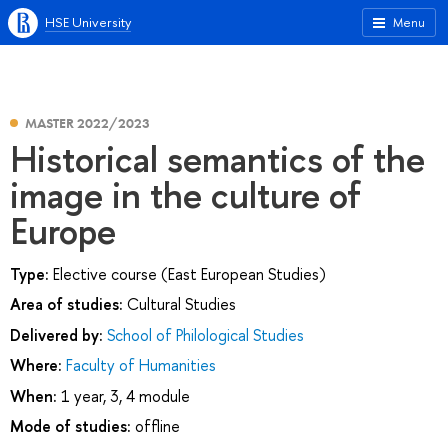
HSE University
Menu
MASTER 2022/2023
Historical semantics of the
image in the culture of
Europe
Type:
Elective course (East European Studies)
Area of studies:
Cultural Studies
Delivered by:
School of Philological Studies
Where:
Faculty of Humanities
When:
1 year, 3, 4 module
Mode of studies:
offline