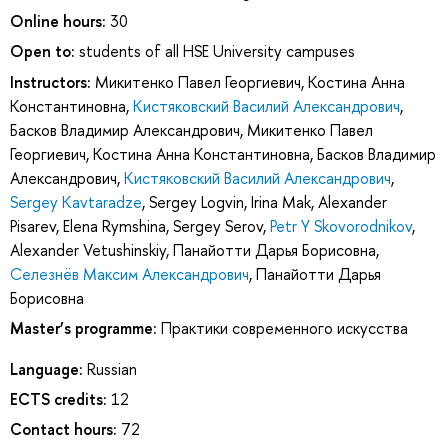
Online hours:
30
Open to:
students of all HSE University campuses
Instructors:
Микитенко Павел Георгиевич
,
Костина Анна
Константиновна
,
Кистяковский Василий Александрович
,
Басков Владимир Александрович
,
Микитенко Павел
Георгиевич
,
Костина Анна Константиновна
,
Басков Владимир
Александрович
,
Кистяковский Василий Александрович
,
Sergey Kavtaradze
,
Sergey Logvin
,
Irina Mak
,
Alexander
Pisarev
,
Elena Rymshina
,
Sergey Serov
,
Petr Y Skovorodnikov
,
Alexander Vetushinskiy
,
Панайотти Дарья Борисовна
,
Селезнёв Максим Александрович
,
Панайотти Дарья
Борисовна
Master’s programme:
Практики современного искусства
Language:
Russian
ECTS credits:
12
Contact hours:
72