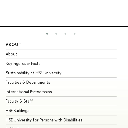
ABOUT
ST
About
Ad
Key Figures & Facts
Pr
Sustainability at HSE University
Un
Faculties & Departments
Gr
International Partnerships
Ex
Faculty & Staff
Su
HSE Buildings
Su
HSE University for Persons with Disabilities
Se