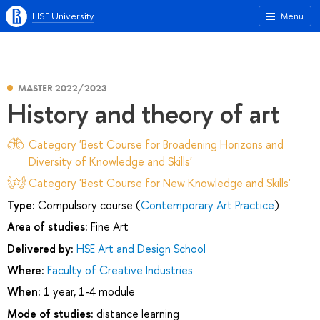
HSE University
Menu
MASTER 2022/2023
History and theory of art
Category 'Best Course for Broadening Horizons and
Diversity of Knowledge and Skills'
Category 'Best Course for New Knowledge and Skills'
Type:
Compulsory course (
Contemporary Art Practice
)
Area of studies:
Fine Art
Delivered by:
HSE Art and Design School
Where:
Faculty of Creative Industries
When:
1 year, 1-4 module
Mode of studies:
distance learning