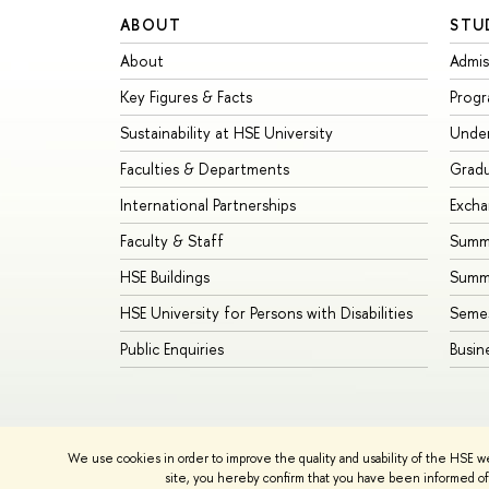
ABOUT
STU
About
Admis
Key Figures & Facts
Prog
Sustainability at HSE University
Unde
Faculties & Departments
Grad
International Partnerships
Exch
Faculty & Staff
Summe
HSE Buildings
Summ
HSE University for Persons with Disabilities
Seme
Public Enquiries
Busin
We use cookies in order to improve the quality and usability of the HSE w
© HSE University 1993–2026
Contacts
Copyright
Priva
site, you hereby confirm that you have been informed of 