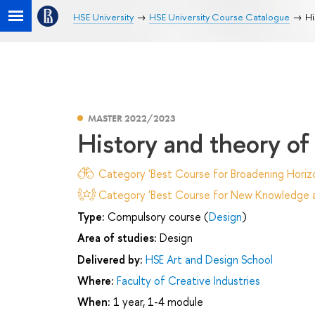
HSE University
HSE University Course Catalogue
Hi
MASTER 2022/2023
History and theory of 
Category 'Best Course for Broadening Horizo
Category 'Best Course for New Knowledge an
Type:
Compulsory course (
Design
)
Area of studies:
Design
Delivered by:
HSE Art and Design School
Where:
Faculty of Creative Industries
When:
1 year, 1-4 module