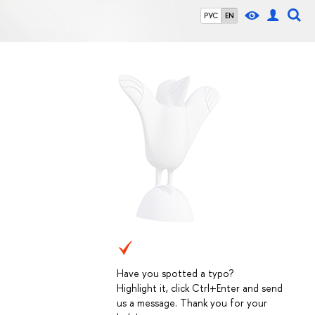
РУС
EN
Have you spotted a typo?
Highlight it, click Ctrl+Enter and send
us a message. Thank you for your