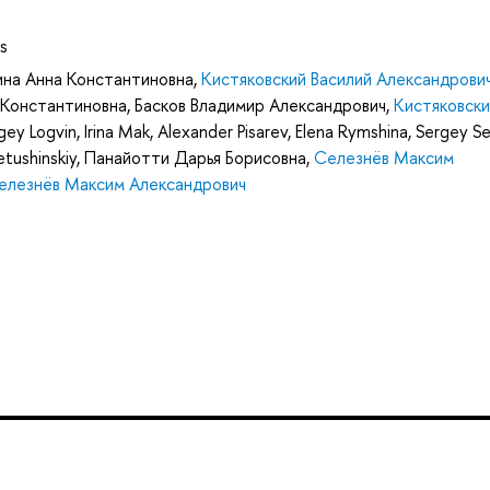
s
ина Анна Константиновна
,
Кистяковский Василий Александрови
 Константиновна
,
Басков Владимир Александрович
,
Кистяковски
gey Logvin
,
Irina Mak
,
Alexander Pisarev
,
Elena Rymshina
,
Sergey Se
tushinskiy
,
Панайотти Дарья Борисовна
,
Селезнёв Максим
елезнёв Максим Александрович