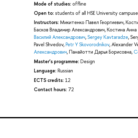
Mode of studies:
offline
Open to:
students of all HSE University campuse
Instructors:
Микитенко Павел Георгиевич
,
Кост
Басков Владимир Александрович
,
Костина Анна
Василий Александрович
,
Sergey Kavtaradze
,
Ser
Pavel Shvedov
,
Petr Y Skovorodnikov
,
Alexander Ve
Александрович
,
Панайотти Дарья Борисовна
,
С
Master’s programme:
Design
Language:
Russian
ECTS credits:
12
Contact hours:
72