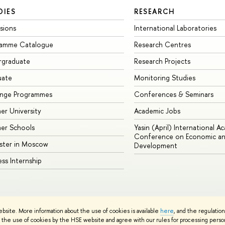
DIES
RESEARCH
sions
International Laboratories
ramme Catalogue
Research Centres
rgraduate
Research Projects
uate
Monitoring Studies
ange Programmes
Conferences & Seminars
r University
Academic Jobs
er Schools
Yasin (April) International A
Conference on Economic an
ster in Moscow
Development
ess Internship
ebsite. More information about the use of cookies is available
here
, and the regulatio
cy Policy
Site Map
the use of cookies by the HSE website and agree with our rules for processing persona