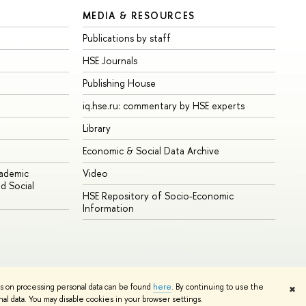
MEDIA & RESOURCES
Publications by staff
HSE Journals
Publishing House
iq.hse.ru: commentary by HSE experts
Library
Economic & Social Data Archive
cademic
Video
d Social
HSE Repository of Socio-Economic
Information
ns on processing personal data can be found
here
. By continuing to use the
✖
Edit
l data. You may disable cookies in your browser settings.