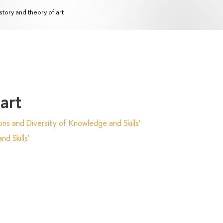
story and theory of art
art
ns and Diversity of Knowledge and Skills'
d Skills'