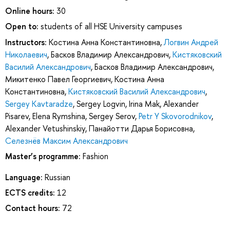
Online hours:
30
Open to:
students of all HSE University campuses
Instructors:
Костина Анна Константиновна
,
Логвин Андрей
Николаевич
,
Басков Владимир Александрович
,
Кистяковский
Василий Александрович
,
Басков Владимир Александрович
,
Микитенко Павел Георгиевич
,
Костина Анна
Константиновна
,
Кистяковский Василий Александрович
,
Sergey Kavtaradze
,
Sergey Logvin
,
Irina Mak
,
Alexander
Pisarev
,
Elena Rymshina
,
Sergey Serov
,
Petr Y Skovorodnikov
,
Alexander Vetushinskiy
,
Панайотти Дарья Борисовна
,
Селезнёв Максим Александрович
Master’s programme:
Fashion
Language:
Russian
ECTS credits:
12
Contact hours:
72