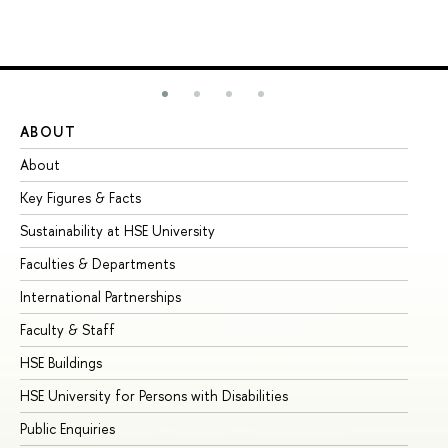
ABOUT
ST
About
Ad
Key Figures & Facts
Pr
Sustainability at HSE University
Un
Faculties & Departments
Gr
International Partnerships
Ex
Faculty & Staff
Su
HSE Buildings
Su
HSE University for Persons with Disabilities
Se
Public Enquiries
Bus