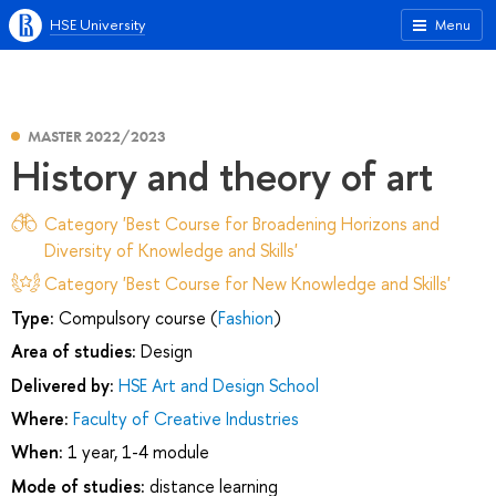
HSE University
Menu
MASTER 2022/2023
History and theory of art
Category 'Best Course for Broadening Horizons and
Diversity of Knowledge and Skills'
Category 'Best Course for New Knowledge and Skills'
Type:
Compulsory course (
Fashion
)
Area of studies:
Design
Delivered by:
HSE Art and Design School
Where:
Faculty of Creative Industries
When:
1 year, 1-4 module
Mode of studies:
distance learning