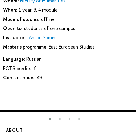
Where:
Faculty of Humanities
When:
1 year, 3, 4 module
Mode of studies:
offline
Open to:
students of one campus
Instructors:
Anton Somin
Master’s programme:
East European Studies
Language:
Russian
ECTS credits:
6
Contact hours:
48
ABOUT
ST