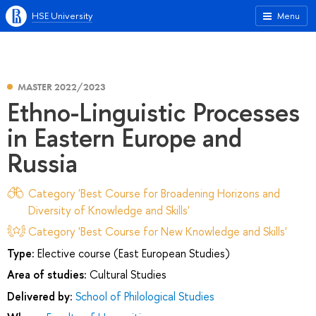
HSE University
Menu
MASTER 2022/2023
Ethno-Linguistic Processes
in Eastern Europe and
Russia
Category 'Best Course for Broadening Horizons and
Diversity of Knowledge and Skills'
Category 'Best Course for New Knowledge and Skills'
Type:
Elective course (East European Studies)
Area of studies:
Cultural Studies
Delivered by:
School of Philological Studies