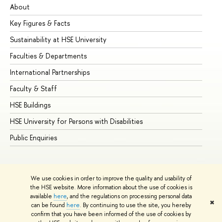
About
Ad
Key Figures & Facts
Pr
Sustainability at HSE University
Un
Faculties & Departments
Gr
International Partnerships
Ex
Faculty & Staff
Su
HSE Buildings
Su
HSE University for Persons with Disabilities
Se
Public Enquiries
Bus
We use cookies in order to improve the quality and usability of
the HSE website. More information about the use of cookies is
available
here
, and the regulations on processing personal data
✖
can be found
here
. By continuing to use the site, you hereby
© HSE University 1993–2026
Contacts
Copyright
Privacy Policy
confirm that you have been informed of the use of cookies by