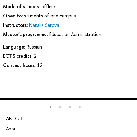
Mode of studies:
offline
Open to:
students of one campus
Instructors:
Natalia Serova
Master’s programme:
Education Administration
Language:
Russian
ECTS credits:
2
Contact hours:
12
ABOUT
ST
About
Ad