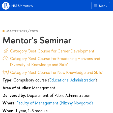
HSE University
Menu
MASTER 2022/2023
Mentor's Seminar
Category 'Best Course for Career Development'
Category 'Best Course for Broadening Horizons and
Diversity of Knowledge and Skills'
Category 'Best Course for New Knowledge and Skills'
Type:
Compulsory course (
Educational Administration
)
Area of studies:
Management
Delivered by:
Department of Public Administration
Where:
Faculty of Management (Nizhny Novgorod)
When:
1 year, 1-3 module