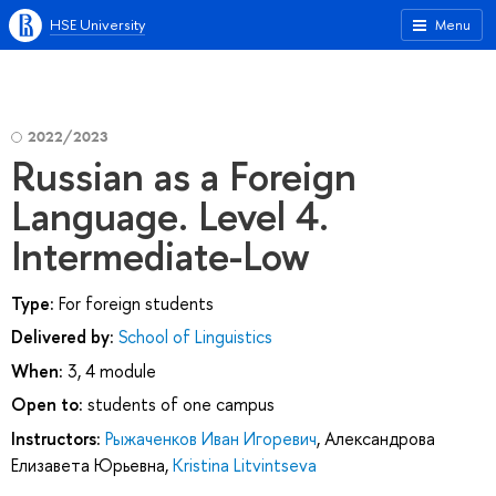
HSE University
Menu
2022/2023
Russian as a Foreign
Language. Level 4.
Intermediate-Low
Type:
For foreign students
Delivered by:
School of Linguistics
When:
3, 4 module
Open to:
students of one campus
Instructors:
Рыжаченков Иван Игоревич
,
Александрова
Елизавета Юрьевна
,
Kristina Litvintseva