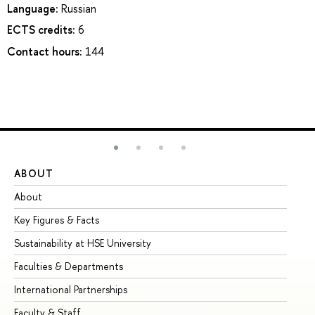
Language:
Russian
ECTS credits:
6
Contact hours:
144
ABOUT
ST
About
Ad
Key Figures & Facts
Pr
Sustainability at HSE University
Un
Faculties & Departments
Gr
International Partnerships
Ex
Faculty & Staff
Su