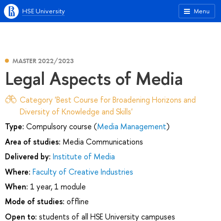
HSE University
Menu
MASTER 2022/2023
Legal Aspects of Media
Category 'Best Course for Broadening Horizons and
Diversity of Knowledge and Skills'
Type:
Compulsory course (
Media Management
)
Area of studies:
Media Communications
Delivered by:
Institute of Media
Where:
Faculty of Creative Industries
When:
1 year, 1 module
Mode of studies:
offline
Open to:
students of all HSE University campuses