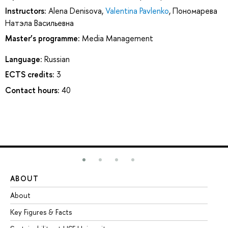
Instructors:
Alena Denisova
,
Valentina Pavlenko
,
Пономарева
Натэла Васильевна
Master’s programme:
Media Management
Language:
Russian
ECTS credits:
3
Contact hours:
40
ABOUT
ST
About
Ad
Key Figures & Facts
Pr