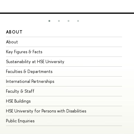
ABOUT
ST
About
Ad
Key Figures & Facts
Pr
Sustainability at HSE University
Un
Faculties & Departments
Gr
International Partnerships
Ex
Faculty & Staff
Su
HSE Buildings
Su
HSE University for Persons with Disabilities
Se
Public Enquiries
Bus