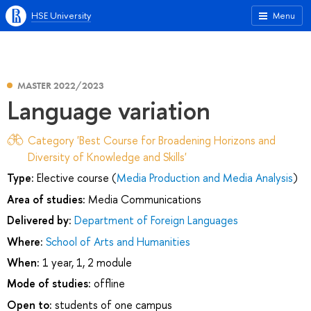
HSE University
Menu
MASTER 2022/2023
Language variation
Category 'Best Course for Broadening Horizons and
Diversity of Knowledge and Skills'
Type:
Elective course (
Media Production and Media Analysis
)
Area of studies:
Media Communications
Delivered by:
Department of Foreign Languages
Where:
School of Arts and Humanities
When:
1 year, 1, 2 module
Mode of studies:
offline
Open to:
students of one campus