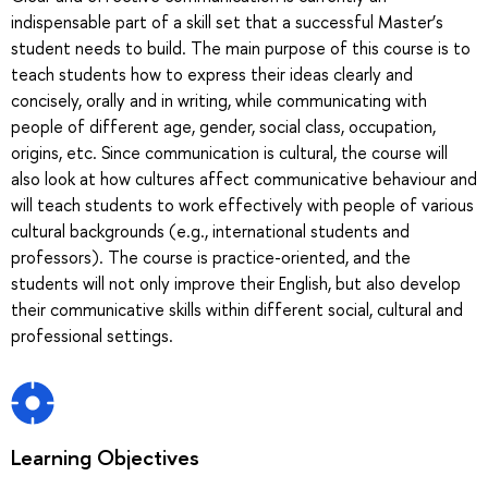
indispensable part of a skill set that a successful Master’s
student needs to build. The main purpose of this course is to
teach students how to express their ideas clearly and
concisely, orally and in writing, while communicating with
people of different age, gender, social class, occupation,
origins, etc. Since communication is cultural, the course will
also look at how cultures affect communicative behaviour and
will teach students to work effectively with people of various
cultural backgrounds (e.g., international students and
professors). The course is practice-oriented, and the
students will not only improve their English, but also develop
their communicative skills within different social, cultural and
professional settings.
Learning Objectives