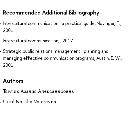
Recommended Additional Bibliography
Intercultural communication : a practical guide, Novinger, T.,
2001
Intercultural communication, , 2017
Strategic public relations management : planning and
managing effective communication programs, Austin, E. W.,
2001
Authors
Тямчик Азалия Александровна
Ursul Natalia Valerevna