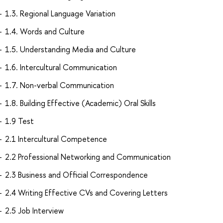
1.3. Regional Language Variation
1.4. Words and Culture
1.5. Understanding Media and Culture
1.6. Intercultural Communication
1.7. Non-verbal Communication
1.8. Building Effective (Academic) Oral Skills
1.9 Test
2.1 Intercultural Competence
2.2 Professional Networking and Communication
2.3 Business and Official Correspondence
2.4 Writing Effective CVs and Covering Letters
2.5 Job Interview