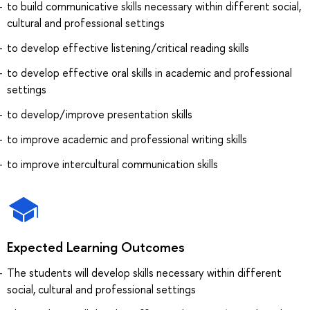
to build communicative skills necessary within different social,
cultural and professional settings
to develop effective listening/critical reading skills
to develop effective oral skills in academic and professional
settings
to develop/improve presentation skills
to improve academic and professional writing skills
to improve intercultural communication skills
Expected Learning Outcomes
The students will develop skills necessary within different
social, cultural and professional settings