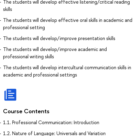
The students will develop effective listening/critical reading
skills
The students will develop effective oral skills in academic and
professional setting
The students will develop/improve presentation skills
The students will develop/improve academic and
professional writing skills
The students will develop intercultural communication skills in
academic and professional settings
Course Contents
1.1. Professional Communication: Introduction
1.2. Nature of Language: Universals and Variation