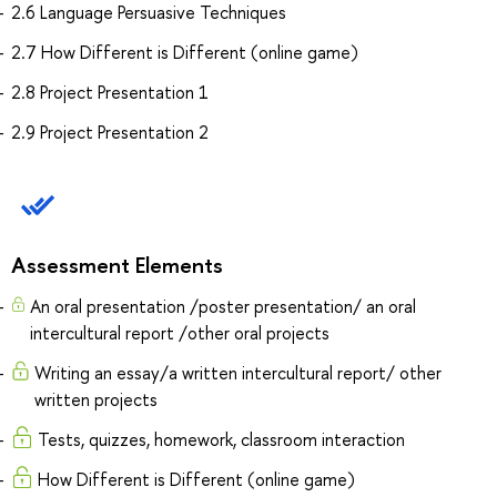
2.6 Language Persuasive Techniques
2.7 How Different is Different (online game)
2.8 Project Presentation 1
2.9 Project Presentation 2
Assessment Elements
An oral presentation /poster presentation/ an oral
intercultural report /other oral projects
Writing an essay/a written intercultural report/ other
written projects
Tests, quizzes, homework, classroom interaction
How Different is Different (online game)