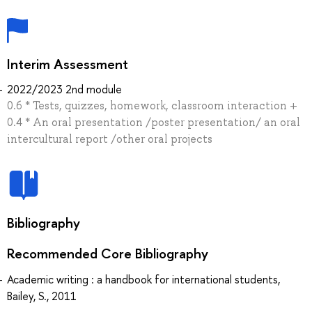
Interim Assessment
2022/2023 2nd module
0.6 * Tests, quizzes, homework, classroom interaction +
0.4 * An oral presentation /poster presentation/ an oral
intercultural report /other oral projects
Bibliography
Recommended Core Bibliography
Academic writing : a handbook for international students,
Bailey, S., 2011