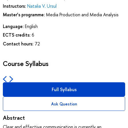
Instructors:
Natalia V. Ursul
Master’s programme:
Media Production and Media Analysis
Language:
English
ECTS credits:
6
Contact hours:
72
Course Syllabus
Full Syllabus
Ask Question
Abstract
Clear and effective communication is currently an