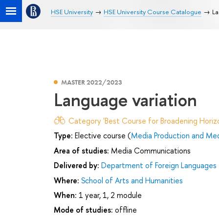
HSE University
HSE University Course Catalogue
La
MASTER 2022/2023
Language variation
Category 'Best Course for Broadening Horizo
Type:
Elective course (
Media Production and Med
Area of studies:
Media Communications
Delivered by:
Department of Foreign Languages
Where:
School of Arts and Humanities
When:
1 year, 1, 2 module
Mode of studies:
offline