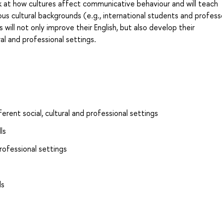
ook at how cultures affect communicative behaviour and will teach
us cultural backgrounds (e.g., international students and profess
will not only improve their English, but also develop their
ral and professional settings.
ferent social, cultural and professional settings
ls
rofessional settings
ls