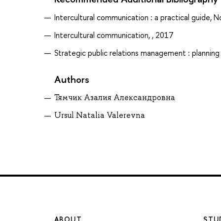
Intercultural communication : a practical guide, N
Intercultural communication, , 2017
Strategic public relations management : plannin
Authors
Тямчик Азалия Александровна
Ursul Natalia Valerevna
ABOUT
STU