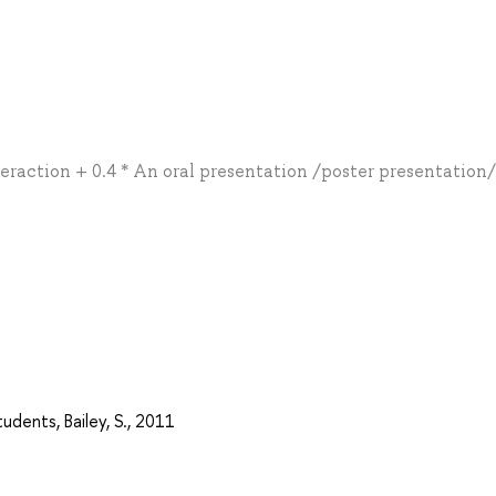
teraction + 0.4 * An oral presentation /poster presentation
udents, Bailey, S., 2011