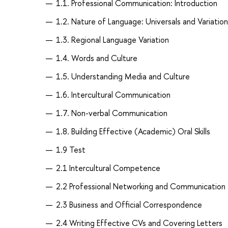
1.1. Professional Communication: Introduction
1.2. Nature of Language: Universals and Variation
1.3. Regional Language Variation
1.4. Words and Culture
1.5. Understanding Media and Culture
1.6. Intercultural Communication
1.7. Non-verbal Communication
1.8. Building Effective (Academic) Oral Skills
1.9 Test
2.1 Intercultural Competence
2.2 Professional Networking and Communication
2.3 Business and Official Correspondence
2.4 Writing Effective CVs and Covering Letters