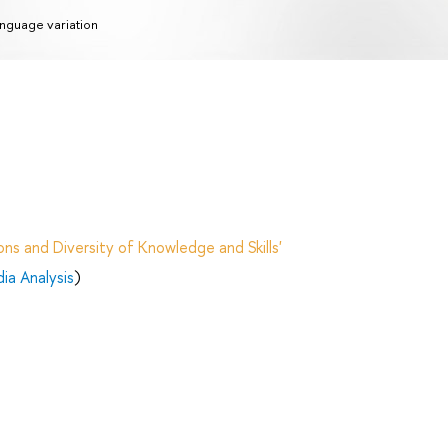
nguage variation
ns and Diversity of Knowledge and Skills'
ia Analysis
)