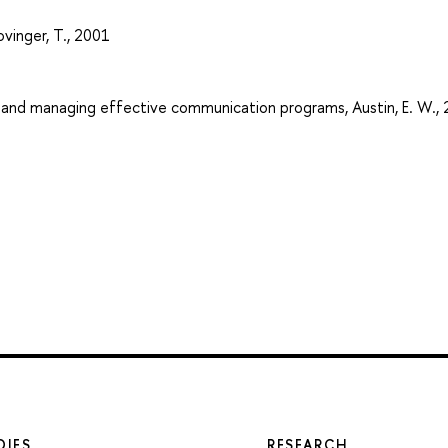
ovinger, T., 2001
g and managing effective communication programs, Austin, E. W.,
DIES
RESEARCH