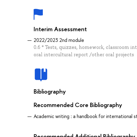
Interim Assessment
2022/2023 2nd module
0.6 * Tests, quizzes, homework, classroom in
oral intercultural report /other oral projects
Bibliography
Recommended Core Bibliography
Academic writing : a handbook for international st
Recommended Additional Bibliography