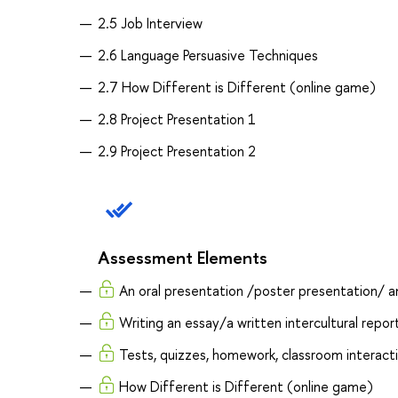
2.5 Job Interview
2.6 Language Persuasive Techniques
2.7 How Different is Different (online game)
2.8 Project Presentation 1
2.9 Project Presentation 2
Assessment Elements
An oral presentation /poster presentation/ an 
Writing an essay/a written intercultural repor
Tests, quizzes, homework, classroom interact
How Different is Different (online game)