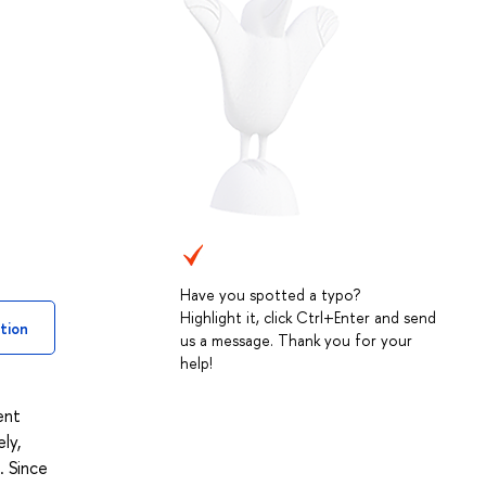
Have you spotted a typo?
Highlight it, click Ctrl+Enter and send
tion
us a message. Thank you for your
help!
ent
ly,
. Since