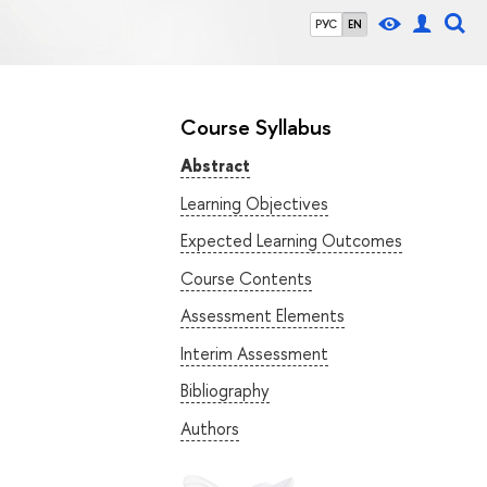
РУС
EN
Course Syllabus
Abstract
Learning Objectives
Expected Learning Outcomes
Course Contents
Assessment Elements
Interim Assessment
Bibliography
Authors