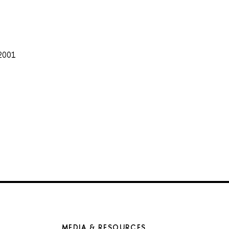
 2001
MEDIA & RESOURCES