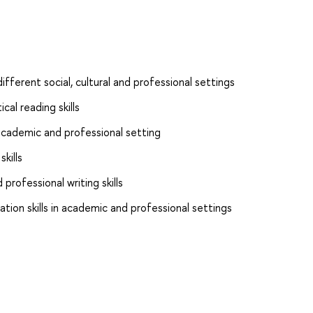
ifferent social, cultural and professional settings
cal reading skills
n academic and professional setting
kills
rofessional writing skills
tion skills in academic and professional settings