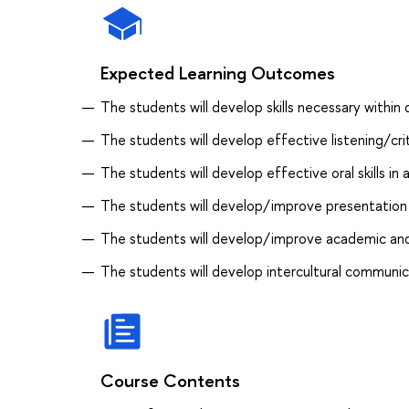
Expected Learning Outcomes
The students will develop skills necessary within d
The students will develop effective listening/criti
The students will develop effective oral skills i
The students will develop/improve presentation s
The students will develop/improve academic and p
The students will develop intercultural communica
Course Contents