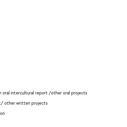
oral intercultural report /other oral projects
t/ other written projects
ion