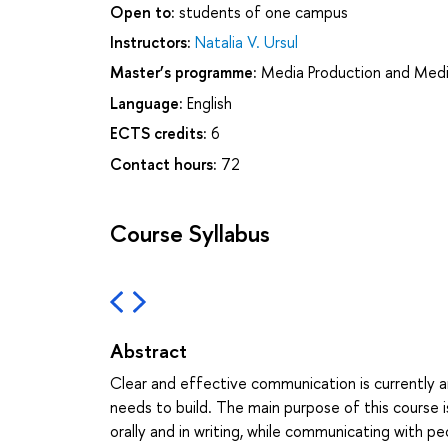
Open to:
students of one campus
Instructors:
Natalia V. Ursul
Master’s programme:
Media Production and Medi
Language:
English
ECTS credits:
6
Contact hours:
72
Course Syllabus
Abstract
Clear and effective communication is currently an
needs to build. The main purpose of this course i
orally and in writing, while communicating with peo