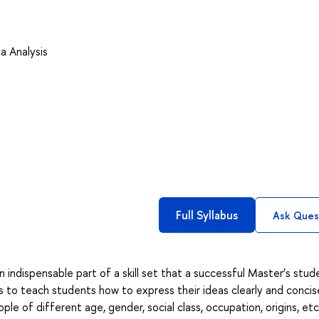
a Analysis
Full Syllabus
Ask Ques
 indispensable part of a skill set that a successful Master’s stud
s to teach students how to express their ideas clearly and concise
ple of different age, gender, social class, occupation, origins, etc