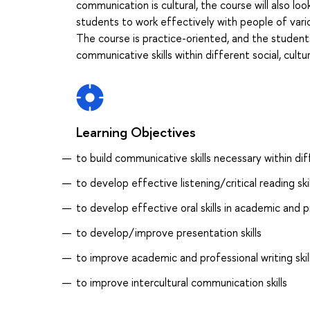
communication is cultural, the course will also l
students to work effectively with people of vario
The course is practice-oriented, and the students 
communicative skills within different social, cultu
Learning Objectives
to build communicative skills necessary within dif
to develop effective listening/critical reading skil
to develop effective oral skills in academic and p
to develop/improve presentation skills
to improve academic and professional writing skil
to improve intercultural communication skills