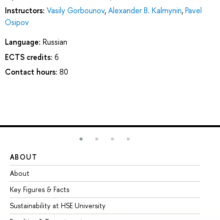
Instructors:
Vasily Gorbounov
,
Alexander B. Kalmynin
,
Pavel
Osipov
Language:
Russian
ECTS credits:
6
Contact hours:
80
ABOUT
ST
About
Ad
Key Figures & Facts
Pr
Sustainability at HSE University
Un