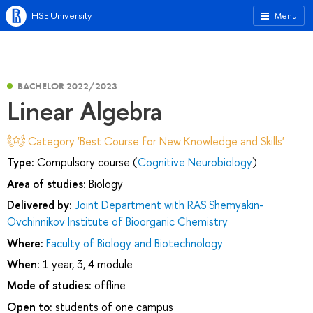
HSE University
Menu
BACHELOR 2022/2023
Linear Algebra
Category 'Best Course for New Knowledge and Skills'
Type:
Compulsory course (
Cognitive Neurobiology
)
Area of studies:
Biology
Delivered by:
Joint Department with RAS Shemyakin-
Ovchinnikov Institute of Bioorganic Chemistry
Where:
Faculty of Biology and Biotechnology
When:
1 year, 3, 4 module
Mode of studies:
offline
Open to:
students of one campus