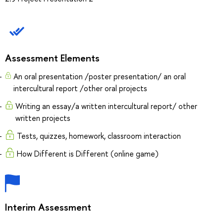
Assessment Elements
An oral presentation /poster presentation/ an oral
intercultural report /other oral projects
Writing an essay/a written intercultural report/ other
written projects
Tests, quizzes, homework, classroom interaction
How Different is Different (online game)
Interim Assessment