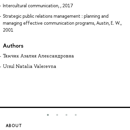
Intercultural communication, , 2017
Strategic public relations management : planning and
managing effective communication programs, Austin, E. W.,
2001
Authors
Тямчик Азалия Александровна
Ursul Natalia Valerevna
ABOUT
ST