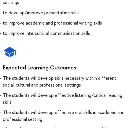
settings
to develop/improve presentation skills
to improve academic and professional writing skills
to improve intercultural communication skills
Expected Learning Outcomes
The students will develop skills necessary within different
social, cultural and professional settings
The students will develop effective listening/critical reading
skills
The students will develop effective oral skills in academic and
professional setting