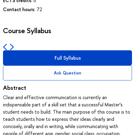
ECTS credits:
6
Contact hours:
72
Course Syllabus
Full Syllabus
Ask Question
Abstract
Clear and effective communication is currently an
indispensable part of a skill set that a successful Master’s
student needs to build. The main purpose of this course is to
teach students how to express their ideas clearly and
concisely, orally and in writing, while communicating with
people of different age, gender, social class, occupation,