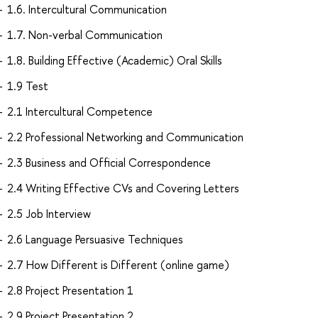
1.6. Intercultural Communication
1.7. Non-verbal Communication
1.8. Building Effective (Academic) Oral Skills
1.9 Test
2.1 Intercultural Competence
2.2 Professional Networking and Communication
2.3 Business and Official Correspondence
2.4 Writing Effective CVs and Covering Letters
2.5 Job Interview
2.6 Language Persuasive Techniques
2.7 How Different is Different (online game)
2.8 Project Presentation 1
2.9 Project Presentation 2