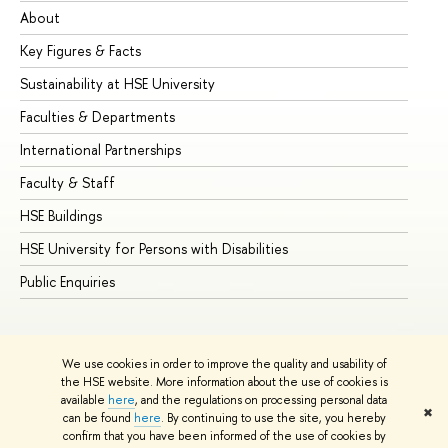
About
Ad
Key Figures & Facts
Pr
Sustainability at HSE University
Un
Faculties & Departments
Gr
International Partnerships
Ex
Faculty & Staff
Su
HSE Buildings
Su
HSE University for Persons with Disabilities
Se
Public Enquiries
Bus
We use cookies in order to improve the quality and usability of
the HSE website. More information about the use of cookies is
available
here
, and the regulations on processing personal data
✖
can be found
here
. By continuing to use the site, you hereby
© HSE University 1993–2026
Contacts
Copyright
Privacy Policy
confirm that you have been informed of the use of cookies by