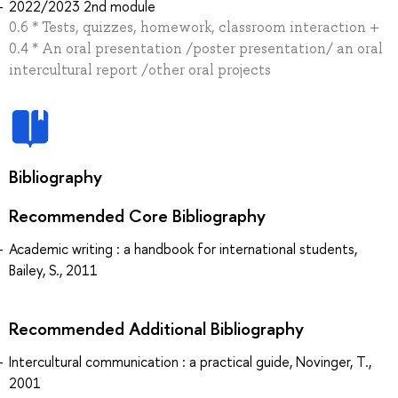
2022/2023 2nd module
0.6 * Tests, quizzes, homework, classroom interaction +
0.4 * An oral presentation /poster presentation/ an oral
intercultural report /other oral projects
Bibliography
Recommended Core Bibliography
Academic writing : a handbook for international students,
Bailey, S., 2011
Recommended Additional Bibliography
Intercultural communication : a practical guide, Novinger, T.,
2001