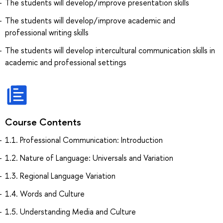
The students will develop/improve presentation skills
The students will develop/improve academic and
professional writing skills
The students will develop intercultural communication skills in
academic and professional settings
Course Contents
1.1. Professional Communication: Introduction
1.2. Nature of Language: Universals and Variation
1.3. Regional Language Variation
1.4. Words and Culture
1.5. Understanding Media and Culture