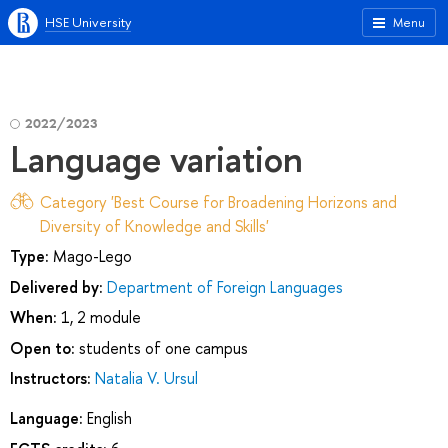
HSE University
Menu
2022/2023
Language variation
Category 'Best Course for Broadening Horizons and
Diversity of Knowledge and Skills'
Type:
Mago-Lego
Delivered by:
Department of Foreign Languages
When:
1, 2 module
Open to:
students of one campus
Instructors:
Natalia V. Ursul
Language:
English