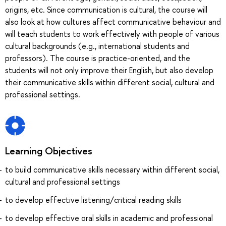
origins, etc. Since communication is cultural, the course will
also look at how cultures affect communicative behaviour and
will teach students to work effectively with people of various
cultural backgrounds (e.g., international students and
professors). The course is practice-oriented, and the
students will not only improve their English, but also develop
their communicative skills within different social, cultural and
professional settings.
Learning Objectives
to build communicative skills necessary within different social,
cultural and professional settings
to develop effective listening/critical reading skills
to develop effective oral skills in academic and professional