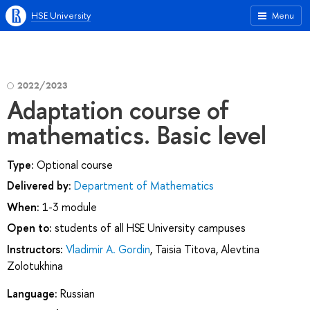
HSE University
Menu
2022/2023
Adaptation course of
mathematics. Basic level
Type:
Optional course
Delivered by:
Department of Mathematics
When:
1-3 module
Open to:
students of all HSE University campuses
Instructors:
Vladimir A. Gordin
,
Taisia Titova
,
Alevtina
Zolotukhina
Language:
Russian