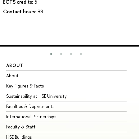
ECTS credits:
5
Contact hours:
88
ABOUT
ST
About
Ad
Key Figures & Facts
Pr
Sustainability at HSE University
Un
Faculties & Departments
Gr
International Partnerships
Ex
Faculty & Staff
Su
HSE Buildings
Su