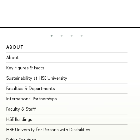
ABOUT
ST
About
Ad
Key Figures & Facts
Pr
Sustainability at HSE University
Un
Faculties & Departments
Gr
International Partnerships
Ex
Faculty & Staff
Su
HSE Buildings
Su
HSE University for Persons with Disabilities
Se
Public Enquiries
Bus