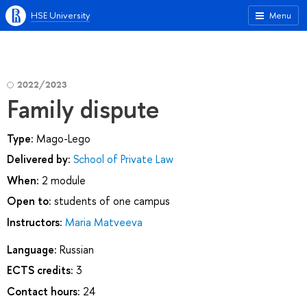
HSE University
Menu
2022/2023
Family dispute
Type:
Mago-Lego
Delivered by:
School of Private Law
When:
2 module
Open to:
students of one campus
Instructors:
Maria Matveeva
Language:
Russian
ECTS credits:
3
Contact hours:
24