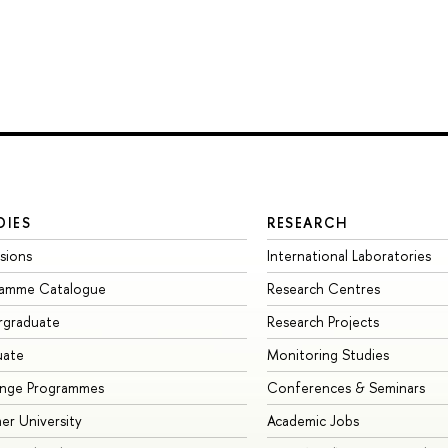
DIES
RESEARCH
sions
International Laboratories
ramme Catalogue
Research Centres
rgraduate
Research Projects
uate
Monitoring Studies
ange Programmes
Conferences & Seminars
r University
Academic Jobs