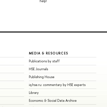
help!
MEDIA & RESOURCES
Publications by staff
HSE Journals
Publishing House
iq.hse.ru: commentary by HSE experts
Library
Economic & Social Data Archive