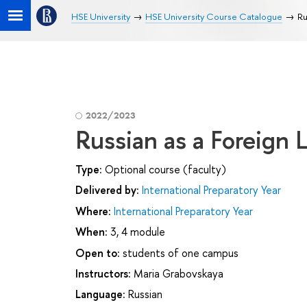
HSE University
HSE University Course Catalogue
Ru
2022/2023
Russian as a Foreign
Type:
Optional course (faculty)
Delivered by:
International Preparatory Year
Where:
International Preparatory Year
When:
3, 4 module
Open to:
students of one campus
Instructors:
Maria Grabovskaya
Language:
Russian