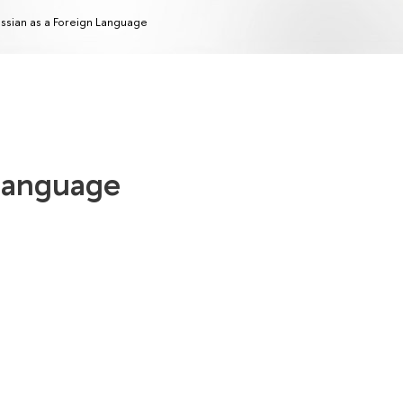
ssian as a Foreign Language
 Language