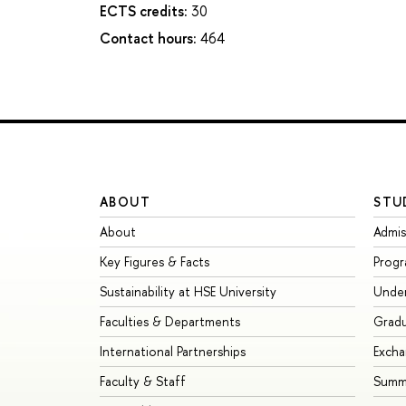
ECTS credits:
30
Contact hours:
464
ABOUT
STU
About
Admis
Key Figures & Facts
Prog
Sustainability at HSE University
Unde
Faculties & Departments
Grad
International Partnerships
Exch
Faculty & Staff
Summe