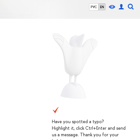
РУС
EN
Have you spotted a typo?
Highlight it, click Ctrl+Enter and send
us a message. Thank you for your