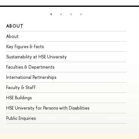
ABOUT
ST
About
Ad
Key Figures & Facts
Pr
Sustainability at HSE University
Un
Faculties & Departments
Gr
International Partnerships
Ex
Faculty & Staff
Su
HSE Buildings
Su
HSE University for Persons with Disabilities
Se
Public Enquiries
Bus