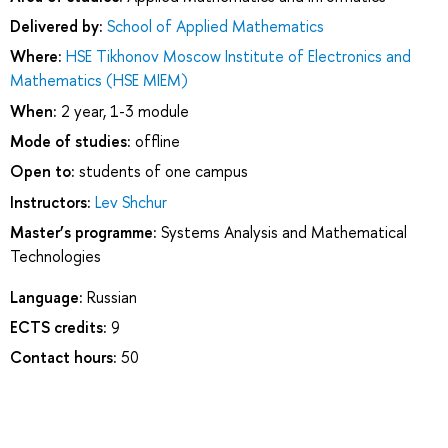
Delivered by:
School of Applied Mathematics
Where:
HSE Tikhonov Moscow Institute of Electronics and
Mathematics (HSE MIEM)
When:
2 year, 1-3 module
Mode of studies:
offline
Open to:
students of one campus
Instructors:
Lev Shchur
Master’s programme:
Systems Analysis and Mathematical
Technologies
Language:
Russian
ECTS credits:
9
Contact hours:
50