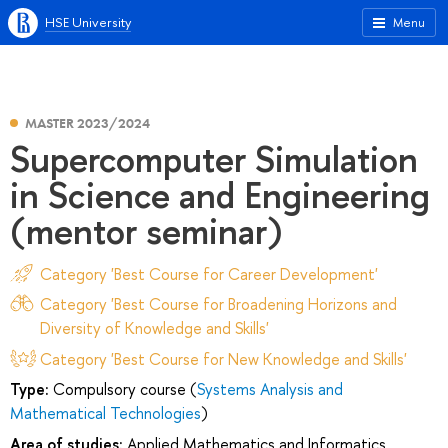
HSE University
Menu
MASTER 2023/2024
Supercomputer Simulation
in Science and Engineering
(mentor seminar)
Category 'Best Course for Career Development'
Category 'Best Course for Broadening Horizons and
Diversity of Knowledge and Skills'
Category 'Best Course for New Knowledge and Skills'
Type:
Compulsory course (
Systems Analysis and
Mathematical Technologies
)
Area of studies:
Applied Mathematics and Informatics