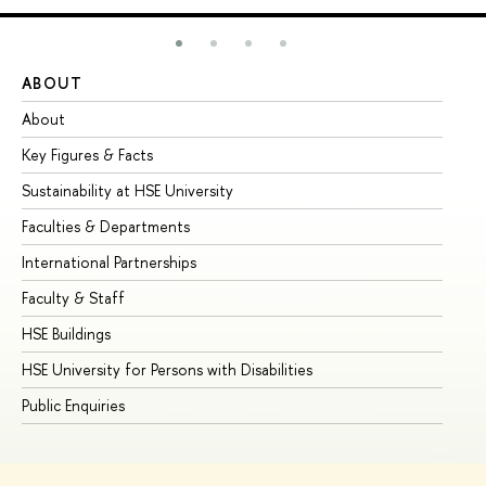
ABOUT
ST
About
Ad
Key Figures & Facts
Pr
Sustainability at HSE University
Un
Faculties & Departments
Gr
International Partnerships
Ex
Faculty & Staff
Su
HSE Buildings
Su
HSE University for Persons with Disabilities
Se
Public Enquiries
Bus