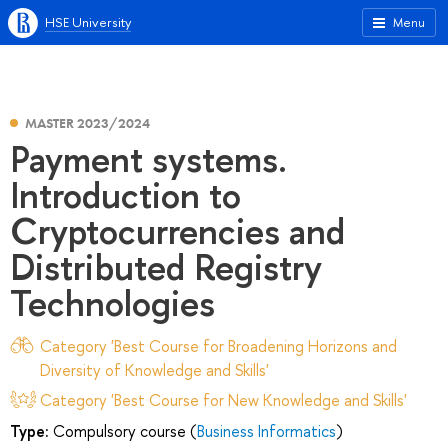
HSE University
Menu
MASTER 2023/2024
Payment systems.
Introduction to
Cryptocurrencies and
Distributed Registry
Technologies
Category 'Best Course for Broadening Horizons and
Diversity of Knowledge and Skills'
Category 'Best Course for New Knowledge and Skills'
Type:
Compulsory course (
Business Informatics
)