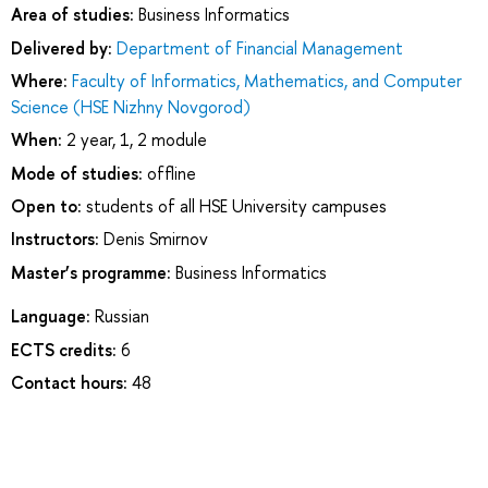
Area of studies:
Business Informatics
Delivered by:
Department of Financial Management
Where:
Faculty of Informatics, Mathematics, and Computer
Science (HSE Nizhny Novgorod)
When:
2 year, 1, 2 module
Mode of studies:
offline
Open to:
students of all HSE University campuses
Instructors:
Denis Smirnov
Master’s programme:
Business Informatics
Language:
Russian
ECTS credits:
6
Contact hours:
48