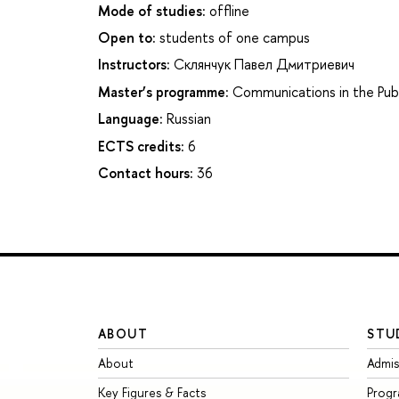
Mode of studies:
offline
Open to:
students of one campus
Instructors:
Склянчук Павел Дмитриевич
Master’s programme:
Communications in the Pub
Language:
Russian
ECTS credits:
6
Contact hours:
36
ABOUT
STU
About
Admis
Key Figures & Facts
Prog