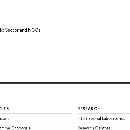
lic Sector and NGOs
DIES
RESEARCH
sions
International Laboratories
ramme Catalogue
Research Centres