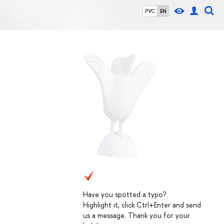
РУС
EN
Have you spotted a typo?
Highlight it, click Ctrl+Enter and send
us a message. Thank you for your