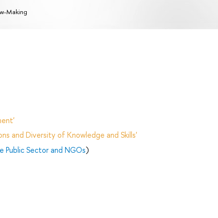
w-Making
ent'
ns and Diversity of Knowledge and Skills'
e Public Sector and NGOs
)