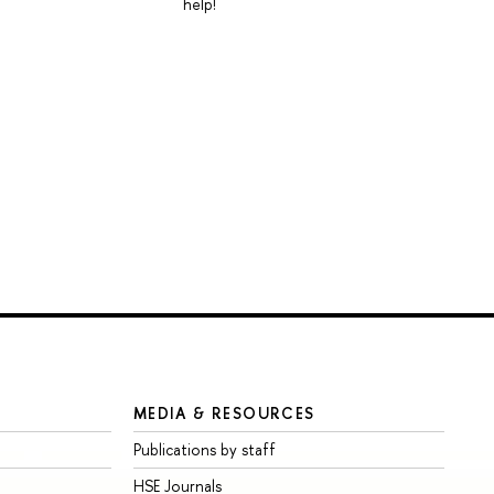
help!
MEDIA & RESOURCES
Publications by staff
HSE Journals