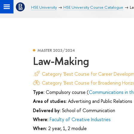
HSE University
HSE University Course Catalogue
La
MASTER 2023/2024
Law-Making
Category 'Best Course for Career Developm
Category 'Best Course for Broadening Horizo
Type:
Compulsory course (
Communications in th
Area of studies:
Advertising and Public Relations
Delivered by:
School of Communication
Where:
Faculty of Creative Industries
When:
2 year, 1, 2 module