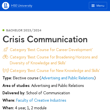
HSE University
Menu
BACHELOR 2023/2024
Сrisis Сommunication
Category 'Best Course for Career Development'
Category 'Best Course for Broadening Horizons and
Diversity of Knowledge and Skills'
Category 'Best Course for New Knowledge and Skills'
Type:
Elective course (
Advertising and Public Relations
)
Area of studies:
Advertising and Public Relations
Delivered by:
School of Communication
Where:
Faculty of Creative Industries
When:
4 year, 1, 2 module