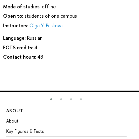
Mode of studies:
offline
Open to:
students of one campus
Instructors:
Olga Y. Peskova
Language:
Russian
ECTS credits:
4
Contact hours:
48
ABOUT
ST
About
Ad
Key Figures & Facts
Pr