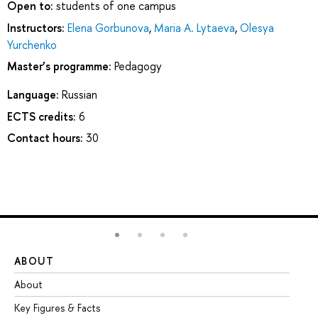
Open to:
students of one campus
Instructors:
Elena Gorbunova
,
Maria A. Lytaeva
,
Olesya
Yurchenko
Master’s programme:
Pedagogy
Language:
Russian
ECTS credits:
6
Contact hours:
30
ABOUT
ST
About
Ad
Key Figures & Facts
Pr