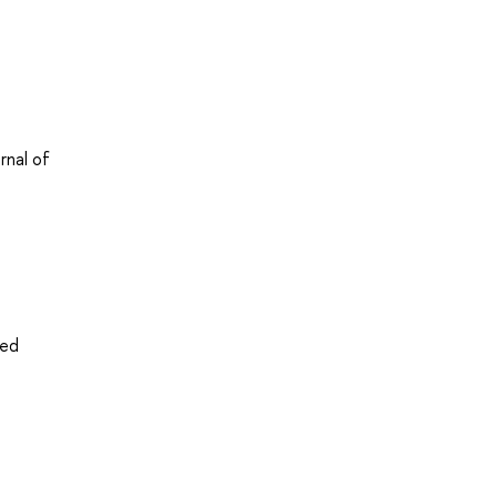
rnal of
ved