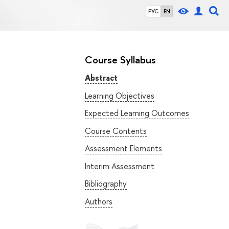
РУС
EN
Course Syllabus
Abstract
Learning Objectives
Expected Learning Outcomes
Course Contents
Assessment Elements
Interim Assessment
Bibliography
Authors