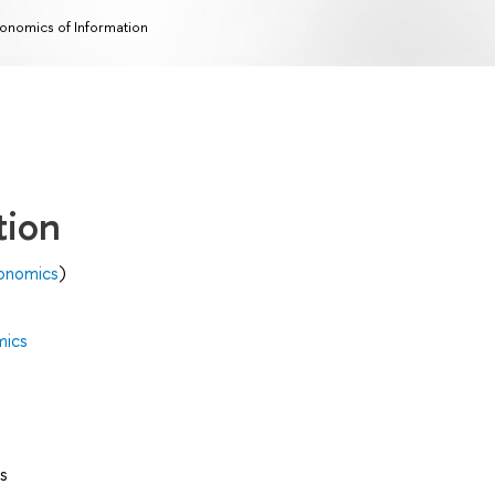
onomics of Information
tion
onomics
)
mics
s