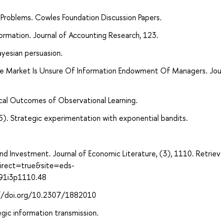
 Problems. Cowles Foundation Discussion Papers.
ormation. Journal of Accounting Research, 123.
yesian persuasion.
he Market Is Unsure Of Information Endowment Of Managers. Jou
ical Outcomes of Observational Learning.
5). Strategic experimentation with exponential bandits.
y, and Investment. Journal of Economic Literature, (3), 1110. Retrie
direct=true&site=eds-
991i3p1110.48
s://doi.org/10.2307/1882010
egic information transmission.