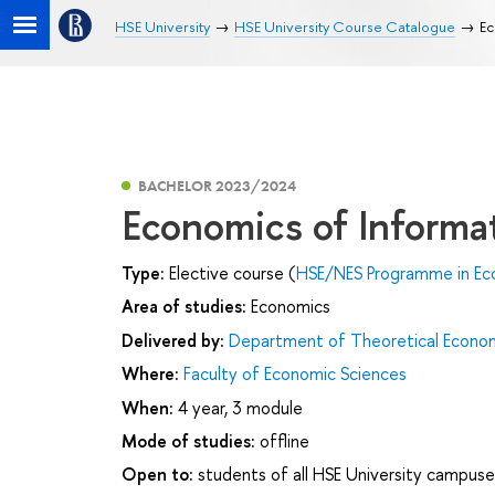
HSE University
HSE University Course Catalogue
Ec
BACHELOR 2023/2024
Economics of Informa
Type:
Elective course (
HSE/NES Programme in Ec
Area of studies:
Economics
Delivered by:
Department of Theoretical Econo
Where:
Faculty of Economic Sciences
When:
4 year, 3 module
Mode of studies:
offline
Open to:
students of all HSE University campuse