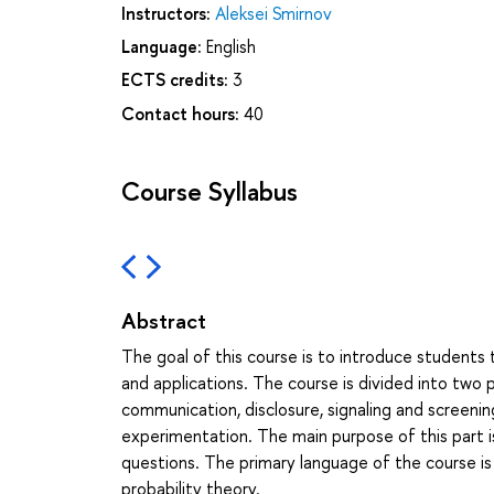
Instructors:
Aleksei Smirnov
Language:
English
ECTS credits:
3
Contact hours:
40
Course Syllabus
Abstract
The goal of this course is to introduce students 
and applications. The course is divided into two p
communication, disclosure, signaling and screenin
experimentation. The main purpose of this part i
questions. The primary language of the course is
probability theory.