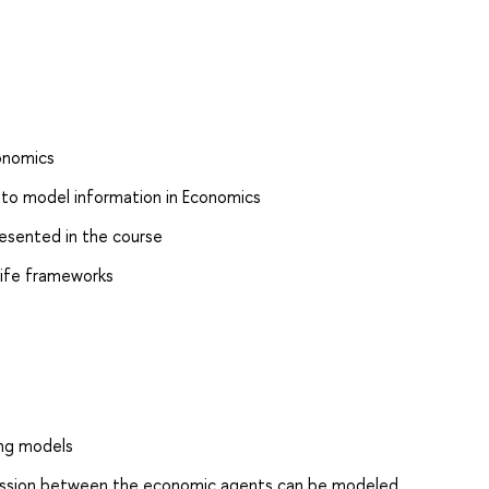
onomics
 to model information in Economics
resented in the course
 life frameworks
ing models
mission between the economic agents can be modeled