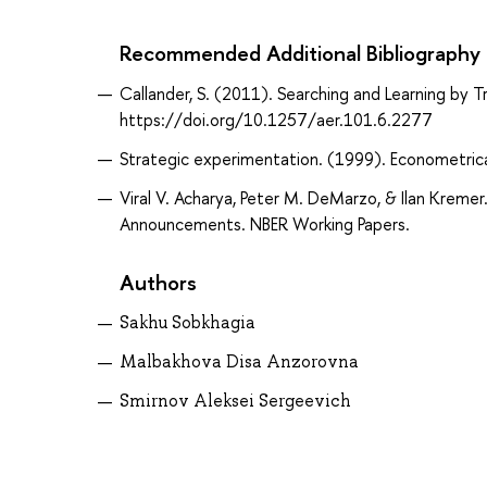
Recommended Additional Bibliography
Callander, S. (2011). Searching and Learning by 
https://doi.org/10.1257/aer.101.6.2277
Strategic experimentation. (1999). Econometric
Viral V. Acharya, Peter M. DeMarzo, & Ilan Kreme
Announcements. NBER Working Papers.
Authors
Sakhu Sobkhagia
Malbakhova Disa Anzorovna
Smirnov Aleksei Sergeevich