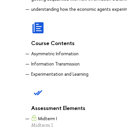
understanding how the economic agents experim
Course Contents
Asymmetric Information
Information Transmission
Experimentation and Learning
Assessment Elements
Midterm I
Midterm I