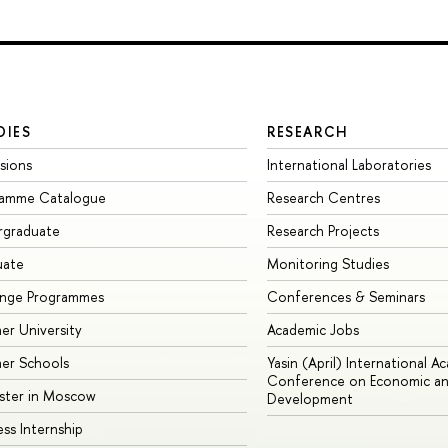
DIES
RESEARCH
sions
International Laboratories
ramme Catalogue
Research Centres
rgraduate
Research Projects
uate
Monitoring Studies
ange Programmes
Conferences & Seminars
r University
Academic Jobs
er Schools
Yasin (April) International A
Conference on Economic an
ster in Moscow
Development
ess Internship