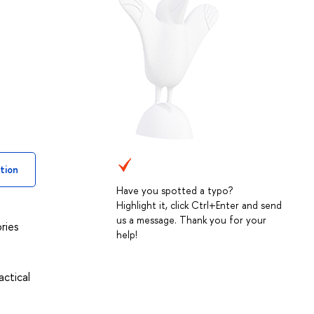
tion
Have you spotted a typo?
Highlight it, click Ctrl+Enter and send
us a message. Thank you for your
ries
help!
actical