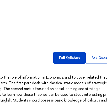
Full Syllabus
Ask Ques
to the role of information in Economics, and to cover related theo
arts. The first part deals with classical static models of strategic
g. The second part is focused on social learning and strategic
s to learn how these theories can be used to study interesting pr
 English. Students should possess basic knowledge of calculus and