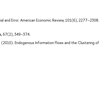
Trial and Error. American Economic Review, 101(6), 2277–2308.
a, 67(2), 349–374.
r. (2010). Endogenous Information Flows and the Clustering of