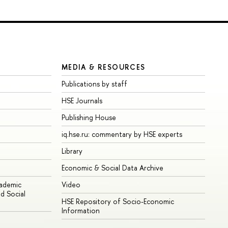
MEDIA & RESOURCES
Publications by staff
HSE Journals
Publishing House
iq.hse.ru: commentary by HSE experts
Library
Economic & Social Data Archive
cademic
Video
d Social
HSE Repository of Socio-Economic
Information