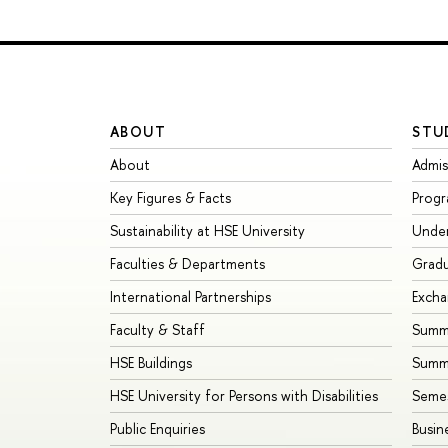
ABOUT
STU
About
Admis
Key Figures & Facts
Prog
Sustainability at HSE University
Unde
Faculties & Departments
Grad
International Partnerships
Exch
Faculty & Staff
Summe
HSE Buildings
Summ
HSE University for Persons with Disabilities
Seme
Public Enquiries
Busin