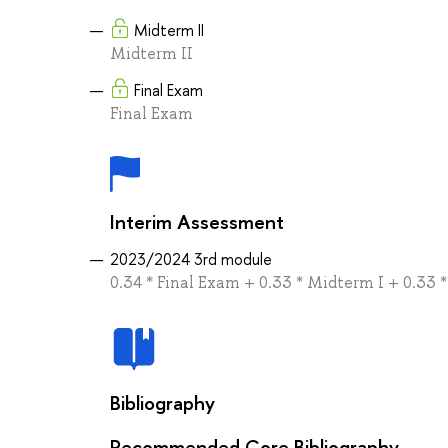
Midterm II
Midterm II
Final Exam
Final Exam
Interim Assessment
2023/2024 3rd module
0.34 * Final Exam + 0.33 * Midterm I + 0.33 
Bibliography
Recommended Core Bibliography