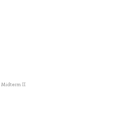
* Midterm II