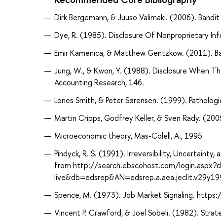
Dirk Bergemann, & Juuso Valimaki. (2006). Bandit
Dye, R. (1985). Disclosure Of Nonproprietary Inf
Emir Kamenica, & Matthew Gentzkow. (2011). Ba
Jung, W., & Kwon, Y. (1988). Disclosure When T
Accounting Research, 146.
Lones Smith, & Peter Sørensen. (1999). Patholog
Martin Cripps, Godfrey Keller, & Sven Rady. (200
Microeconomic theory, Mas-Colell, A., 1995
Pindyck, R. S. (1991). Irreversibility, Uncertaint
from http://search.ebscohost.com/login.aspx?
live&db=edsrep&AN=edsrep.a.aea.jeclit.v29y1
Spence, M. (1973). Job Market Signaling. http
Vincent P. Crawford, & Joel Sobeli. (1982). Strat