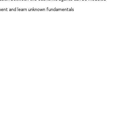
ent and learn unknown fundamentals