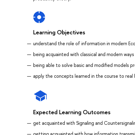
Learning Objectives
understand the role of information in modern Ec
being acquainted with classical and modern ways
being able to solve basic and modified models p
apply the concepts learned in the course to real
Expected Learning Outcomes
get acquainted with Signaling and Countersignal
getting acquainted with how information trans