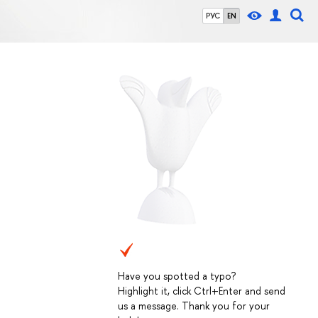
РУС
EN
Have you spotted a typo?
Highlight it, click Ctrl+Enter and send
us a message. Thank you for your