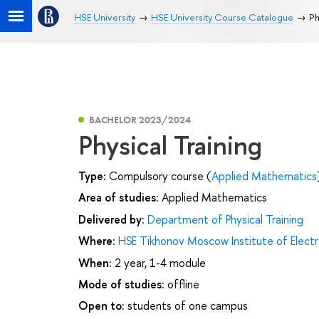
HSE University
HSE University Course Catalogue
Ph
BACHELOR 2023/2024
Physical Training
Type:
Compulsory course (
Applied Mathematics
Area of studies:
Applied Mathematics
Delivered by:
Department of Physical Training
Where:
HSE Tikhonov Moscow Institute of Elec
When:
2 year, 1-4 module
Mode of studies:
offline
Open to:
students of one campus