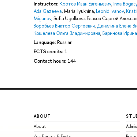
Instructors:
Кротов Иван Евгеньевич
,
Inna Bogat
Ada Gazeeva
,
Maria Ilyukhina
,
Leonid Ivanov
,
Krist
Migunov
,
Sofia Ugolkova
,
Елаков Сергей Алекса
Воробьев Виктор Сергеевич
,
Данилина Елена В
Кошелева Ольга Владимировна
,
Баринова Ирин
Language:
Russian
ECTS credits:
1
Contact hours:
144
ABOUT
STU
About
Admis
Key Figures & Facts
Prog