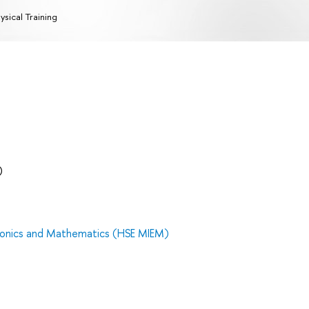
ysical Training
)
tronics and Mathematics (HSE MIEM)