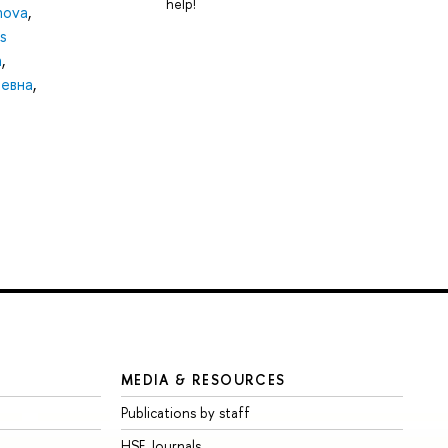
help!
nova
,
s
а
,
ревна
,
MEDIA & RESOURCES
Publications by staff
HSE Journals