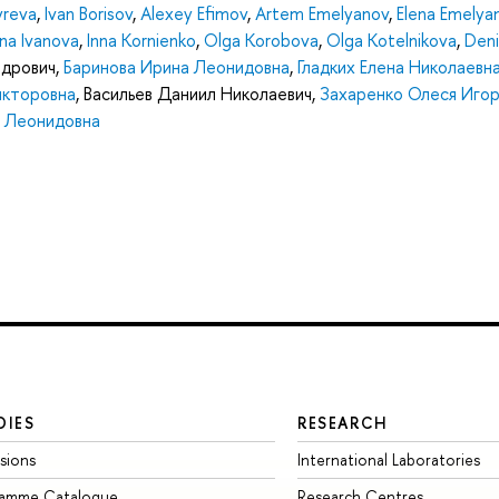
yreva
,
Ivan Borisov
,
Alexey Efimov
,
Artem Emelyanov
,
Elena Emelya
ina Ivanova
,
Inna Kornienko
,
Olga Korobova
,
Olga Kotelnikova
,
Deni
ндрович
,
Баринова Ирина Леонидовна
,
Гладких Елена Николаевн
икторовна
,
Васильев Даниил Николаевич
,
Захаренко Олеся Иго
а Леонидовна
DIES
RESEARCH
sions
International Laboratories
ramme Catalogue
Research Centres