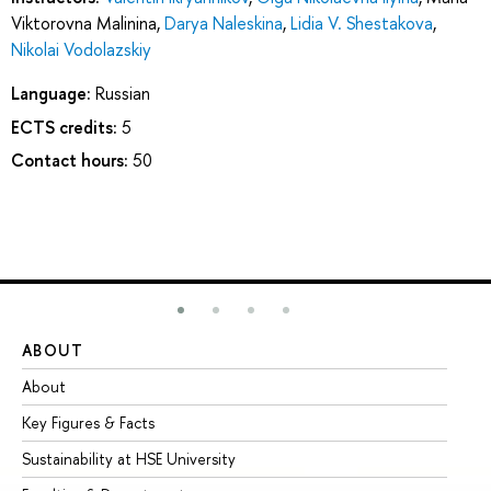
Viktorovna Malinina
,
Darya Naleskina
,
Lidia V. Shestakova
,
Nikolai Vodolazskiy
Language:
Russian
ECTS credits:
5
Contact hours:
50
ABOUT
ST
About
Ad
Key Figures & Facts
Pr
Sustainability at HSE University
Un