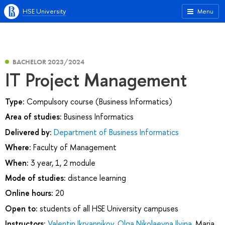
HSE University
Menu
BACHELOR 2023/2024
IT Project Management
Type:
Compulsory course (Business Informatics)
Area of studies:
Business Informatics
Delivered by:
Department of Business Informatics
Where:
Faculty of Management
When:
3 year, 1, 2 module
Mode of studies:
distance learning
Online hours:
20
Open to:
students of all HSE University campuses
Instructors:
Valentin Ikryannikov
,
Olga Nikolaevna Ilyina
,
Maria