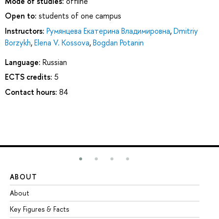
Mode of studies:
offline
Open to:
students of one campus
Instructors:
Румянцева Екатерина Владимировна
,
Dmitriy
Borzykh
,
Elena V. Kossova
,
Bogdan Potanin
Language:
Russian
ECTS credits:
5
Contact hours:
84
ABOUT
ST
About
Ad
Key Figures & Facts
Pr