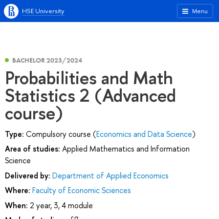
HSE University
Menu
BACHELOR 2023/2024
Probabilities and Math
Statistics 2 (Advanced
course)
Type:
Compulsory course (
Economics and Data Science
)
Area of studies:
Applied Mathematics and Information
Science
Delivered by:
Department of Applied Economics
Where:
Faculty of Economic Sciences
When:
2 year, 3, 4 module