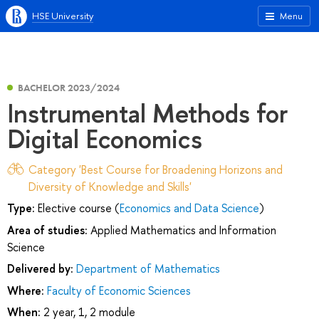
HSE University
Menu
BACHELOR 2023/2024
Instrumental Methods for
Digital Economics
Category 'Best Course for Broadening Horizons and
Diversity of Knowledge and Skills'
Type:
Elective course (
Economics and Data Science
)
Area of studies:
Applied Mathematics and Information
Science
Delivered by:
Department of Mathematics
Where:
Faculty of Economic Sciences
When:
2 year, 1, 2 module