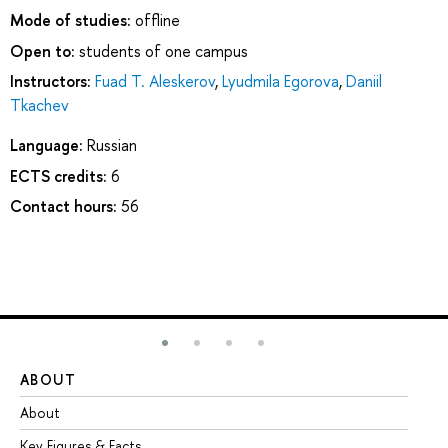
Mode of studies:
offline
Open to:
students of one campus
Instructors:
Fuad T. Aleskerov
,
Lyudmila Egorova
,
Daniil
Tkachev
Language:
Russian
ECTS credits:
6
Contact hours:
56
ABOUT
ST
About
Ad
Key Figures & Facts
Pr