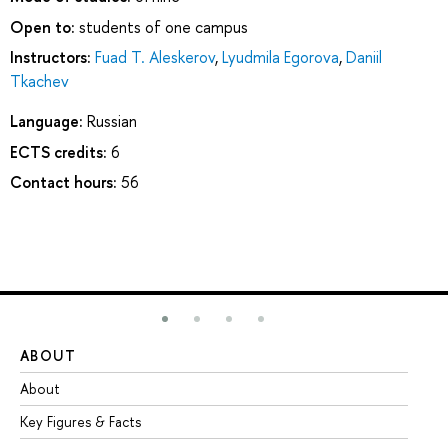
Open to:
students of one campus
Instructors:
Fuad T. Aleskerov
,
Lyudmila Egorova
,
Daniil
Tkachev
Language:
Russian
ECTS credits:
6
Contact hours:
56
ABOUT
ST
About
Ad
Key Figures & Facts
Pr