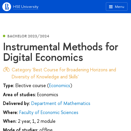
HSE University
Menu
BACHELOR 2023/2024
Instrumental Methods for
Digital Economics
Category 'Best Course for Broadening Horizons and
Diversity of Knowledge and Skills'
Type:
Elective course (
Economics
)
Area of studies:
Economics
Delivered by:
Department of Mathematics
Where:
Faculty of Economic Sciences
When:
2 year, 1, 2 module
Mode of studies:
offline