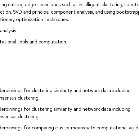
ng cutting edge techniques such as intelligent clustering, spectr
ction, SVD and principal component analysis, and using bootstrap
tionary optimization techniques.
analysis.
tational tools and computation.
rpinnings for clustering similarity and network data including
nsensus clustering.
rpinnings for clustering similarity and network data including
nsensus clustering.
erpinnings for comparing cluster means with computational valid