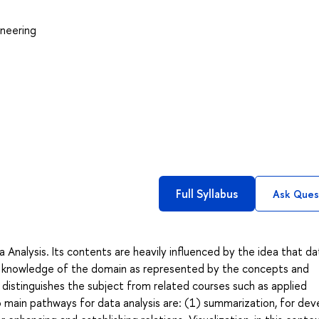
neering
Full Syllabus
Ask Ques
 Analysis. Its contents are heavily influenced by the idea that da
ng knowledge of the domain as represented by the concepts and
distinguishes the subject from related courses such as applied
wo main pathways for data analysis are: (1) summarization, for dev