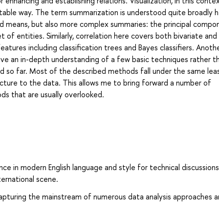
enhancing and establishing relations. Visualization, in this context
rtable way. The term summarization is understood quite broadly h
and means, but also more complex summaries: the principal compo
t of entities. Similarly, correlation here covers both bivariate and
atures including classification trees and Bayes classifiers. Anoth
 give an in-depth understanding of a few basic techniques rather t
 so far. Most of the described methods fall under the same lea
cture to the data. This allows me to bring forward a number of
s that are usually overlooked.
e in modern English language and style for technical discussions
ternational scene.
capturing the mainstream of numerous data analysis approaches 