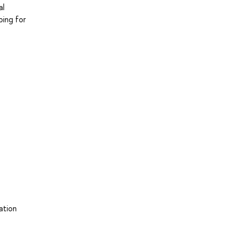
al
ping for
ation