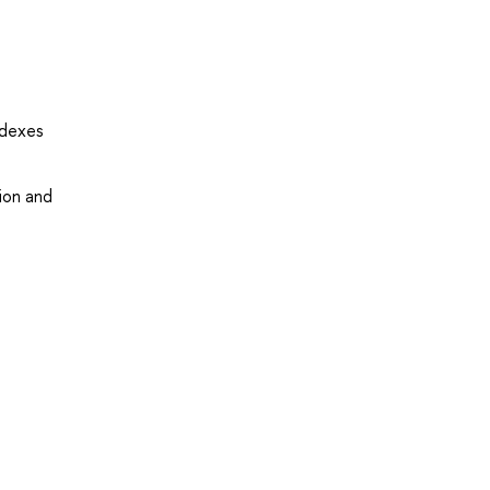
ndexes
tion and