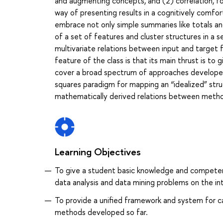
and augmenting concepts, and (2) correlation, for 
way of presenting results in a cognitively comfo
embrace not only simple summaries like totals 
of a set of features and cluster structures in a se
multivariate relations between input and target fe
feature of the class is that its main thrust is to
cover a broad spectrum of approaches developed
squares paradigm for mapping an “idealized” stru
mathematically derived relations between method
Learning Objectives
To give a student basic knowledge and competenc
data analysis and data mining problems on the in
To provide a unified framework and system for 
methods developed so far.