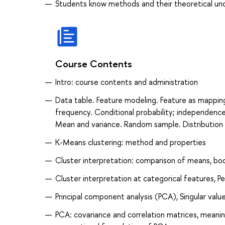
Students know methods and their theoretical unde
Course Contents
Intro: course contents and administration
Data table. Feature modeling. Feature as mapping
frequency. Conditional probability; independenc
Mean and variance. Random sample. Distribution 
K-Means clustering: method and properties
Cluster interpretation: comparison of means, boo
Cluster interpretation at categorical features, 
Principal component analysis (PCA), Singular valu
PCA: covariance and correlation matrices, meaning