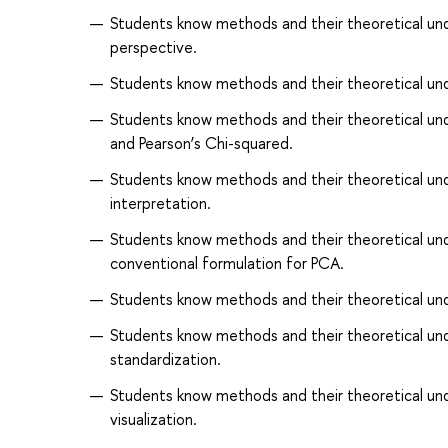
Students know methods and their theoretical und
perspective.
Students know methods and their theoretical under
Students know methods and their theoretical unde
and Pearson’s Chi-squared.
Students know methods and their theoretical underp
interpretation.
Students know methods and their theoretical unde
conventional formulation for PCA.
Students know methods and their theoretical unde
Students know methods and their theoretical unde
standardization.
Students know methods and their theoretical und
visualization.