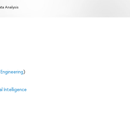
ta Analysis
Engineering
)
al Intelligence