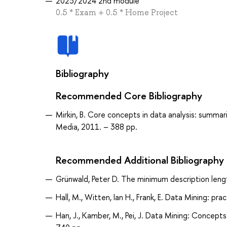
2023/2024 2nd module
0.5 * Exam + 0.5 * Home Project
Bibliography
Recommended Core Bibliography
Mirkin, B. Core concepts in data analysis: summari
Media, 2011. – 388 pp.
Recommended Additional Bibliography
Grünwald, Peter D. The minimum description lengt
Hall, M., Witten, Ian H., Frank, E. Data Mining: p
Han, J., Kamber, M., Pei, J. Data Mining: Concep