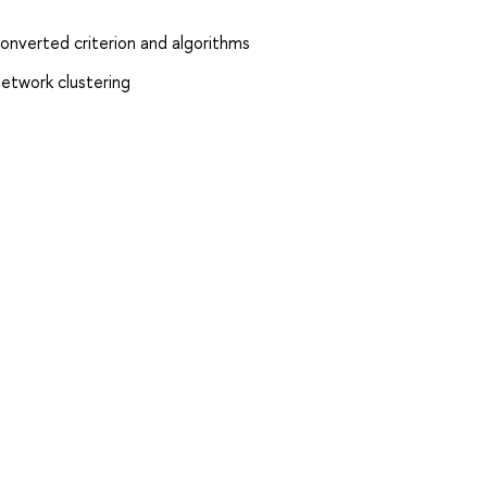
converted criterion and algorithms
network clustering