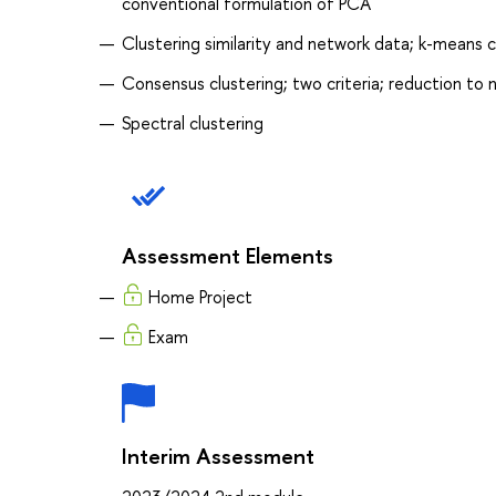
conventional formulation of PCA
Clustering similarity and network data; k-means 
Consensus clustering; two criteria; reduction to 
Spectral clustering
Assessment Elements
Home Project
Exam
Interim Assessment