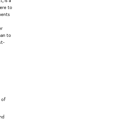
, is a
ere to
nents
er
han to
st-
 of
and