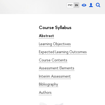
РУС
EN
Course Syllabus
Abstract
Learning Objectives
Expected Learning Outcomes
Course Contents
Assessment Elements
Interim Assessment
Bibliography
Authors