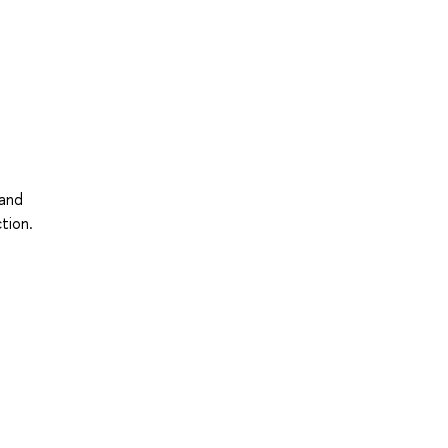
 and
tion.