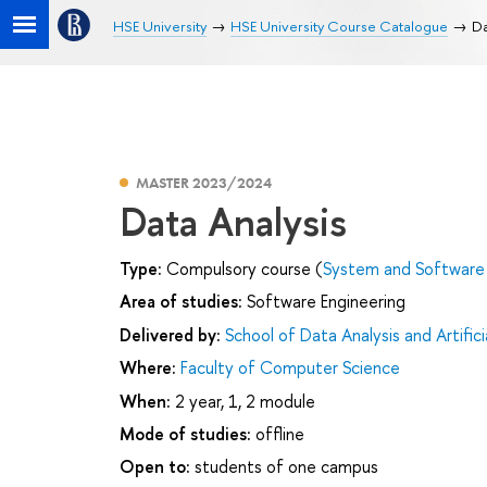
HSE University
HSE University Course Catalogue
Da
MASTER 2023/2024
Data Analysis
Type:
Compulsory course (
System and Software 
Area of studies:
Software Engineering
Delivered by:
School of Data Analysis and Artifici
Where:
Faculty of Computer Science
When:
2 year, 1, 2 module
Mode of studies:
offline
Open to:
students of one campus