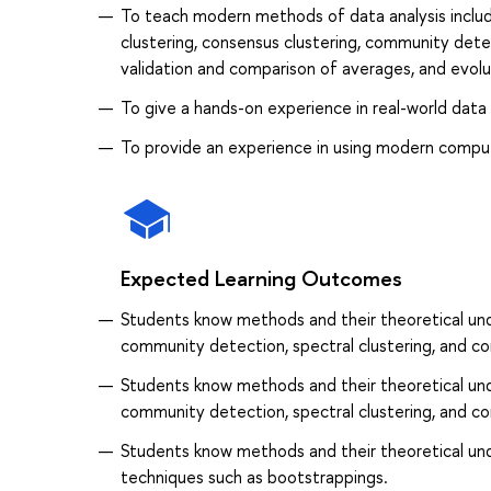
To teach modern methods of data analysis includi
clustering, consensus clustering, community dete
validation and comparison of averages, and evolu
To give a hands-on experience in real-world data 
To provide an experience in using modern compu
Expected Learning Outcomes
Students know methods and their theoretical unde
community detection, spectral clustering, and co
Students know methods and their theoretical unde
community detection, spectral clustering, and co
Students know methods and their theoretical und
techniques such as bootstrappings.