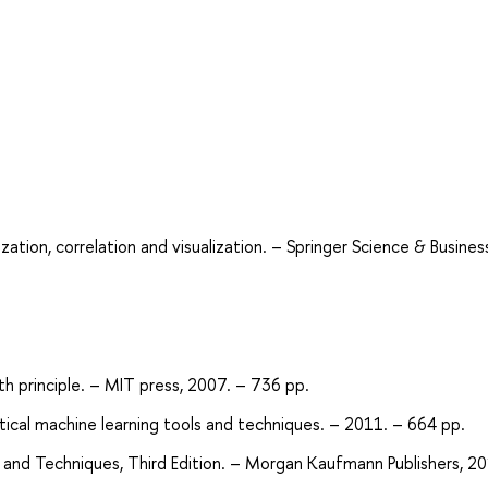
zation, correlation and visualization. – Springer Science & Busines
h principle. – MIT press, 2007. – 736 pp.
ractical machine learning tools and techniques. – 2011. – 664 pp.
ts and Techniques, Third Edition. – Morgan Kaufmann Publishers, 2