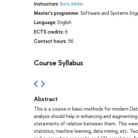
Instructors:
Boris Mirkin
Master’s programme:
Software and Systems Engi
Language:
English
ECTS credits:
6
Contact hours:
56
Course Syllabus
Abstract
This is a course in basic methods for modern Data
analysis should help in enhancing and augmenti
statements of relation between them. This view 
statistics, machine learning, data mining, etc. T