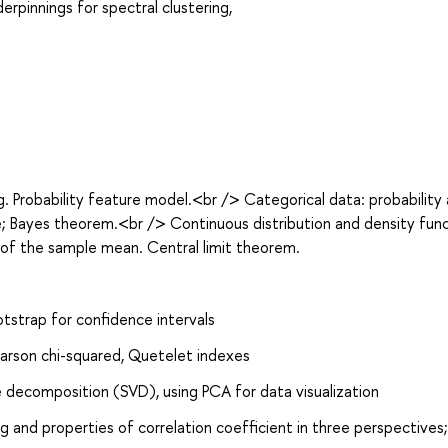
rpinnings for spectral clustering,
. Probability feature model.<br /> Categorical data: probability
e; Bayes theorem.<br /> Continuous distribution and density func
of the sample mean. Central limit theorem.
tstrap for confidence intervals
Pearson chi-squared, Quetelet indexes
e decomposition (SVD), using PCA for data visualization
 and properties of correlation coefficient in three perspectives;