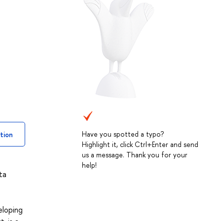
Have you spotted a typo?
tion
Highlight it, click Ctrl+Enter and send
us a message. Thank you for your
help!
ta
eloping