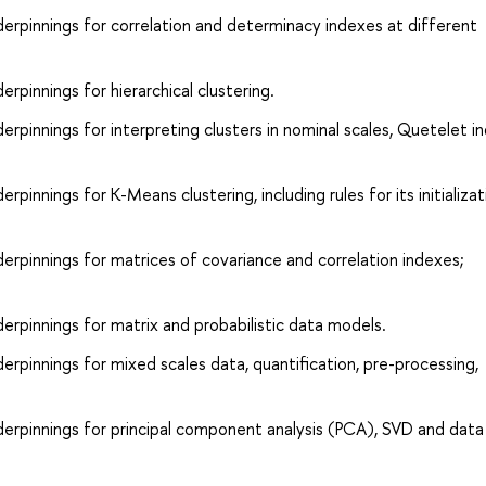
erpinnings for correlation and determinacy indexes at different
pinnings for hierarchical clustering.
rpinnings for interpreting clusters in nominal scales, Quetelet i
innings for K-Means clustering, including rules for its initializa
rpinnings for matrices of covariance and correlation indexes;
rpinnings for matrix and probabilistic data models.
rpinnings for mixed scales data, quantification, pre-processing,
erpinnings for principal component analysis (PCA), SVD and data